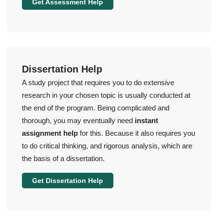
Get Assessment Help
Dissertation Help
A study project that requires you to do extensive
research in your chosen topic is usually conducted at
the end of the program. Being complicated and
thorough, you may eventually need
instant
assignment help
for this. Because it also requires you
to do critical thinking, and rigorous analysis, which are
the basis of a dissertation.
Get Dissertation Help