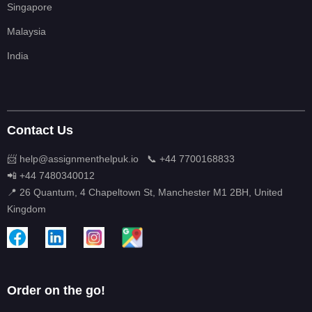
Singapore
Malaysia
India
Contact Us
📨 help@assignmenthelpuk.io
📞 +44 7700168833
📲 +44 7480340012
📍 26 Quantum, 4 Chapeltown St, Manchester M1 2BH, United
Kingdom
Order on the go!