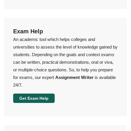
Exam Help
An academic tool which helps colleges and
universities to assess the level of knowledge gained by
students. Depending on the goals and context exams
can be written, practical demonstrations, oral or viva,
or multiple-choice questions. So, to help you prepare
for exams, our expert
Assignment Writer
is available
24/7.
Get Exam Help