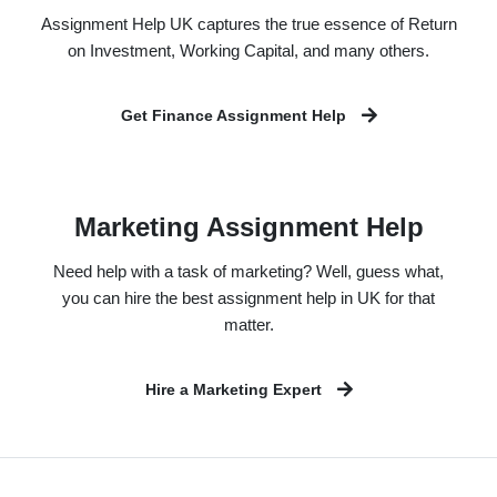
Assignment Help UK captures the true essence of Return
on Investment, Working Capital, and many others.
Get Finance Assignment Help
Marketing Assignment Help
Need help with a task of marketing? Well, guess what,
you can hire the best assignment help in UK for that
matter.
Hire a Marketing Expert