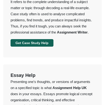
It refers to the complete understanding of a subject
matter or topic through decoding a real-life example.
Case study often is used to analyse complicated
problems, find trends, and produce impactful insights.
Thus, if you find it tough, you can always seek the
professional assistance of the
Assignment Writer
.
Get Case Study Help
Essay Help
Presenting one's thoughts, or versions of arguments
on a specified topic is what
Assignment Help UK
does in your essays. Essays promote logical concept
organisation, critical thinking, and effective