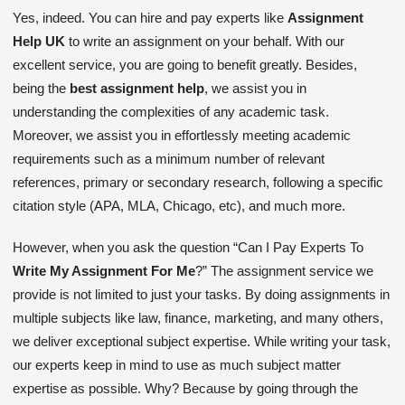
Yes, indeed. You can hire and pay experts like
Assignment
Help UK
to write an assignment on your behalf. With our
excellent service, you are going to benefit greatly. Besides,
being the
best assignment help
, we assist you in
understanding the complexities of any academic task.
Moreover, we assist you in effortlessly meeting academic
requirements such as a minimum number of relevant
references, primary or secondary research, following a specific
citation style (APA, MLA, Chicago, etc), and much more.
However, when you ask the question “Can I Pay Experts To
Write My Assignment For Me
?” The assignment service we
provide is not limited to just your tasks. By doing assignments in
multiple subjects like law, finance, marketing, and many others,
we deliver exceptional subject expertise. While writing your task,
our experts keep in mind to use as much subject matter
expertise as possible. Why? Because by going through the