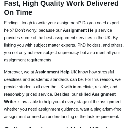
Fast, High Quality Work Delivered
On Time
Finding it tough to write your assignment? Do you need expert
help? Don’t worry, because our
Assignment Help
service
provides some of the best assignment services in the UK. By
linking you with subject matter experts, PhD holders, and others,
you not only achieve subject supremacy but also meet all your
assignment requirements.
Moreover, we at
Assignment Help UK
know how stressful
deadlines and academic standards can be. For this reason, we
provide students all over the UK with immediate, reliable, and
reasonably priced service. Besides, our skilled
Assignment
Writer
is available to help you at every stage of the assignment,
whether you need assignment guidance, want a plagiarism-free
assignment or need an understanding of the task requirement.