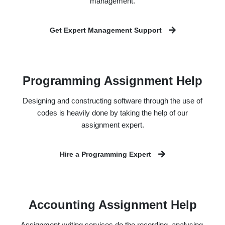
management.
Get Expert Management Support
Programming Assignment Help
Designing and constructing software through the use of
codes is heavily done by taking the help of our
assignment expert.
Hire a Programming Expert
Accounting Assignment Help
Assignment writing services do the recording, analysing,