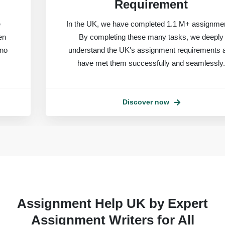
Requirement
In the UK, we have completed 1.1 M+ assignments.
By completing these many tasks, we deeply
understand the UK's assignment requirements and
have met them successfully and seamlessly.
Discover now
Assignment Help UK by Expert
Assignment Writers for All