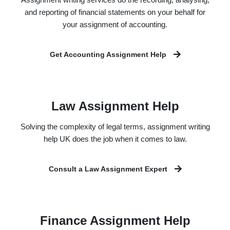
and reporting of financial statements on your behalf for
your assignment of accounting.
Get Accounting Assignment Help
Law Assignment Help
Solving the complexity of legal terms, assignment writing
help UK does the job when it comes to law.
Consult a Law Assignment Expert
Finance Assignment Help