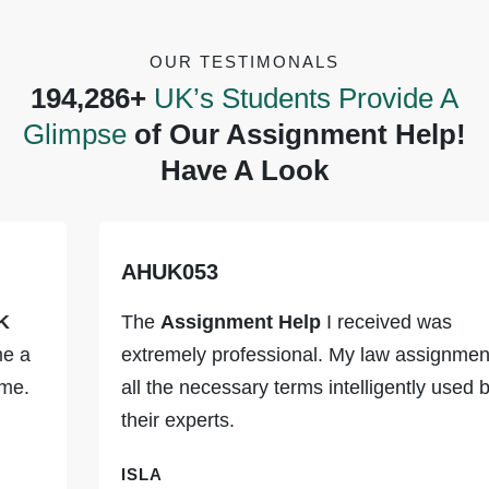
OUR TESTIMONALS
194,286+
UK’s Students Provide A
Glimpse
of Our Assignment Help!
Have A Look
AHUK053
The
Assignment Help
I received was
extremely professional. My law assignment had
all the necessary terms intelligently used by
their experts.
ISLA