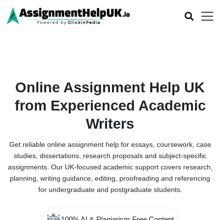
Online Assignment Help UK
from Experienced Academic
Writers
Get reliable online assignment help for essays, coursework, case
studies, dissertations, research proposals and subject-specific
assignments. Our UK-focused academic support covers research,
planning, writing guidance, editing, proofreading and referencing
for undergraduate and postgraduate students.
100% AI & Plagiarism Free Content