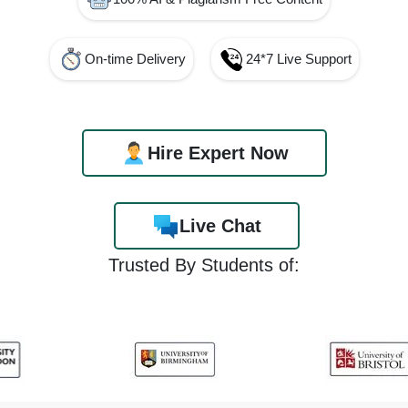
On-time Delivery
24*7 Live Support
Hire Expert Now
Live Chat
Trusted By Students of: