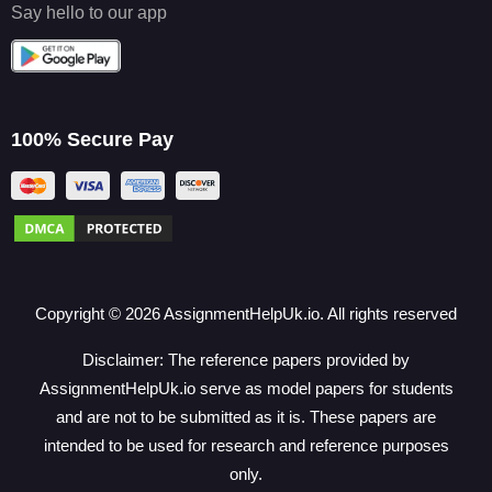
Say hello to our app
100% Secure Pay
Copyright ©
2026
AssignmentHelpUk.io. All rights reserved
Disclaimer: The reference papers provided by
AssignmentHelpUk.io serve as model papers for students
and are not to be submitted as it is. These papers are
intended to be used for research and reference purposes
only.