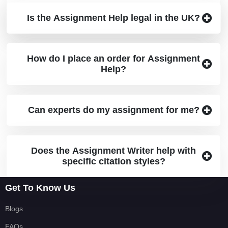
Is the assignment provided by the best
Is the Assignment Help legal in the UK?
assignment help original?
How do I place an order for Assignment
Help?
Can experts do my assignment for me?
Does the Assignment Writer help with
specific citation styles?
Get To Know Us
Blogs
FAQs