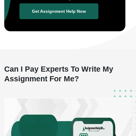
Get Assignment Help Now
Can I Pay Experts To
Write My
Assignment For Me?