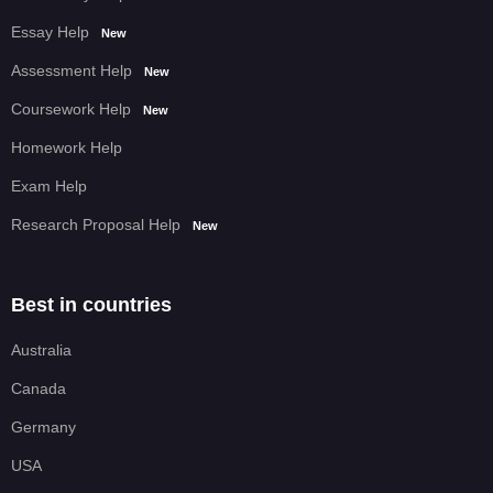
Essay Help
New
Assessment Help
New
Coursework Help
New
Homework Help
Exam Help
Research Proposal Help
New
Best in countries
Australia
Canada
Germany
USA