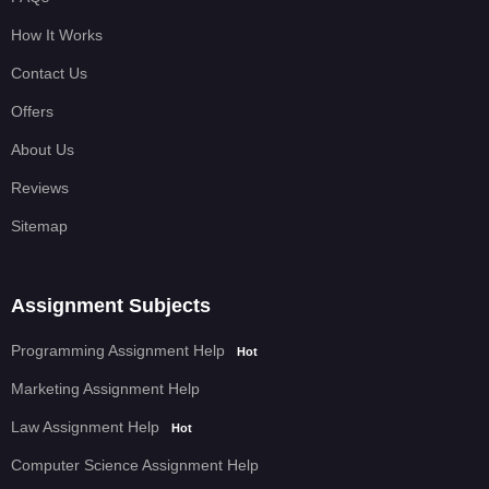
How It Works
Contact Us
Offers
About Us
Reviews
Sitemap
Assignment Subjects
Programming Assignment Help
Hot
Marketing Assignment Help
Law Assignment Help
Hot
Computer Science Assignment Help