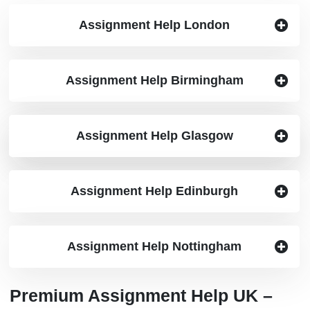
Assignment Help London
Assignment Help Birmingham
Assignment Help Manchester
Assignment Help Glasgow
Assignment Help Edinburgh
Assignment Help Nottingham
Premium Assignment Help UK –