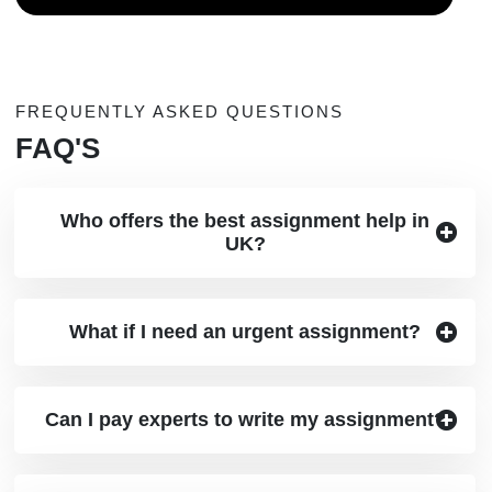
FREQUENTLY ASKED QUESTIONS
FAQ'S
Who offers the best assignment help in
UK?
What if I need an urgent assignment?
Can I pay experts to write my assignment?