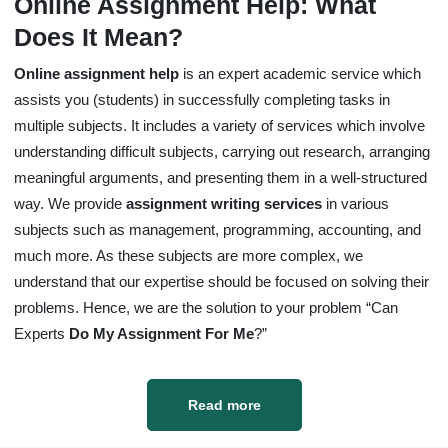
Online Assignment Help: What
Does It Mean?
Online assignment help
is an expert academic service which
assists you (students) in successfully completing tasks in
multiple subjects. It includes a variety of services which involve
understanding difficult subjects, carrying out research, arranging
meaningful arguments, and presenting them in a well-structured
way. We provide
assignment writing services
in various
subjects such as management, programming, accounting, and
much more. As these subjects are more complex, we
understand that our expertise should be focused on solving their
problems. Hence, we are the solution to your problem “Can
Experts
Do My Assignment For Me
?”
Read more