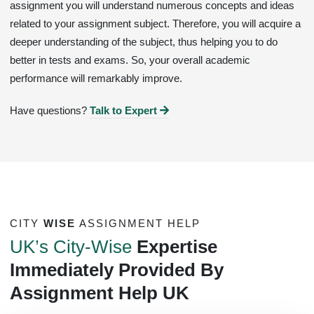
assignment you will understand numerous concepts and ideas
related to your assignment subject. Therefore, you will acquire a
deeper understanding of the subject, thus helping you to do
better in tests and exams. So, your overall academic
performance will remarkably improve.
Have questions?
Talk to Expert
CITY
WISE
ASSIGNMENT HELP
UK’s City-Wise
Expertise
Immediately Provided By
Assignment Help UK