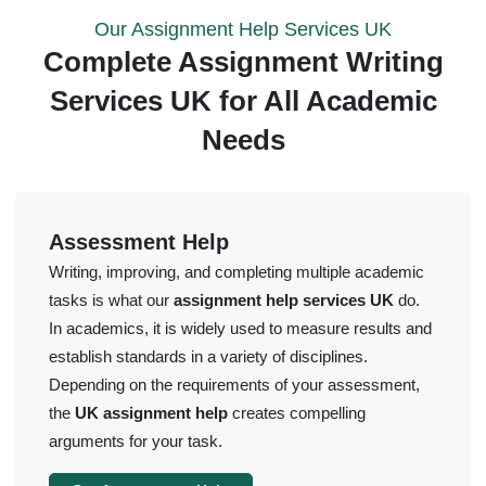
Our Assignment Help Services UK
Complete Assignment Writing
Services UK for All Academic
Needs
Assessment Help
Writing, improving, and completing multiple academic
tasks is what our
assignment help services UK
do.
In academics, it is widely used to measure results and
establish standards in a variety of disciplines.
Depending on the requirements of your assessment,
the
UK assignment help
creates compelling
arguments for your task.