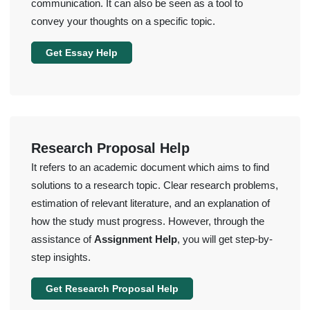
communication. It can also be seen as a tool to
convey your thoughts on a specific topic.
Get Essay Help
Research Proposal Help
It refers to an academic document which aims to find
solutions to a research topic. Clear research problems,
estimation of relevant literature, and an explanation of
how the study must progress. However, through the
assistance of
Assignment Help
, you will get step-by-
step insights.
Get Research Proposal Help