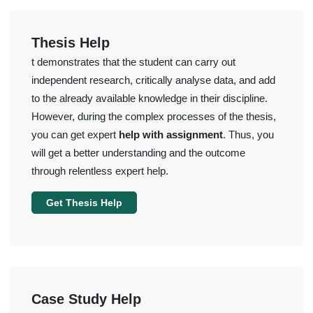
Thesis Help
t demonstrates that the student can carry out
independent research, critically analyse data, and add
to the already available knowledge in their discipline.
However, during the complex processes of the thesis,
you can get expert
help with assignment
. Thus, you
will get a better understanding and the outcome
through relentless expert help.
Get Thesis Help
Case Study Help