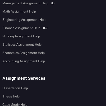
Management Assignment Help
Hot
Math Assignment Help
Engineering Assignment Help
Finance Assignment Help
Hot
Nursing Assignment Help
Statistics Assignment Help
Economics Assignment Help
Accounting Assignment Help
Assignment Services
Dissertation Help
Thesis help
Case Study Help