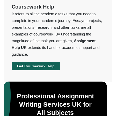
Coursework Help
It refers to all the academic tasks that you need to
complete in your academic journey. Essays, projects,
presentations, research, and other tasks are all
examples of coursework. By understanding the
magnitude of the task you are given,
Assignment
Help UK
extends its hand for academic support and
guidance.
Get Coursework Help
Professional Assignment
Writing Services UK for
All Subjects