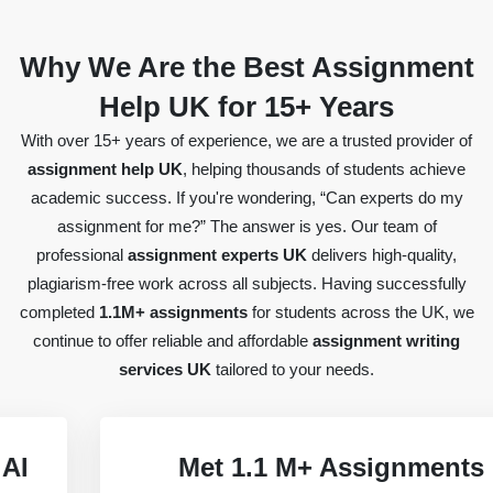
Why We Are the Best Assignment
Help UK for 15+ Years
With over 15+ years of experience, we are a trusted provider of
assignment help UK
, helping thousands of students achieve
academic success. If you're wondering, “Can experts do my
assignment for me?” The answer is yes. Our team of
professional
assignment experts UK
delivers high-quality,
plagiarism-free work across all subjects. Having successfully
completed
1.1M+ assignments
for students across the UK, we
continue to offer reliable and affordable
assignment writing
services UK
tailored to your needs.
Met 1.1 M+ Assignments