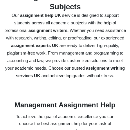
Subjects
Our
assignment help UK
service is designed to support
students across all academic subjects with the help of
professional
assignment writers.
Whether you need assistance
with research, writing, editing, or proofreading, our experienced
assignment experts UK
are ready to deliver high-quality,
plagiarism-free work. From management and programming to
accounting and law, we provide customized solutions to meet
your academic needs. Choose our trusted
assignment writing
services UK
and achieve top grades without stress.
Management Assignment Help
To achieve the goal of academic excellence you can
choose the best assignment help for your task of