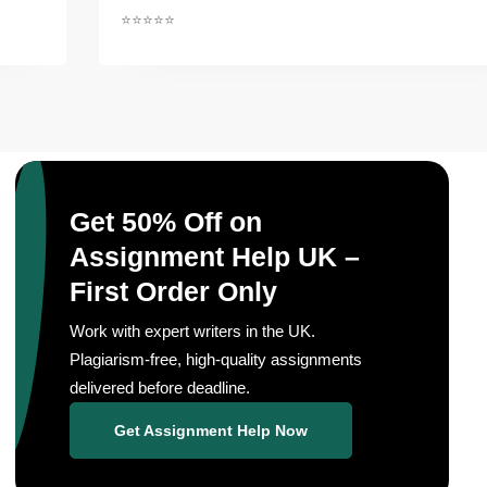
⭐⭐⭐⭐⭐
Get 50% Off on
Assignment Help UK –
First Order Only
Work with expert writers in the UK.
Plagiarism-free, high-quality assignments
delivered before deadline.
Get Assignment Help Now