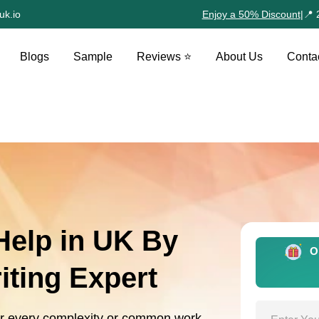
uk.io
Enjoy a 50% Discount
|
📍 
Blogs
Sample
Reviews ⭐
About Us
Conta
elp in UK By
O
ting Expert
or every complexity or common work.