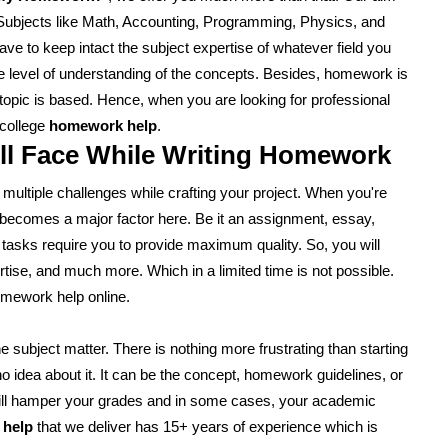
. Subjects like Math, Accounting, Programming, Physics, and
ve to keep intact the subject expertise of whatever field you
o the level of understanding of the concepts. Besides, homework is
 topic is based. Hence, when you are looking for professional
 college
homework help
.
ll Face While Writing Homework
ce multiple challenges while crafting your project. When you're
e becomes a major factor here. Be it an assignment, essay,
 tasks require you to provide maximum quality. So, you will
rtise, and much more. Which in a limited time is not possible.
omework help online.
 subject matter. There is nothing more frustrating than starting
no idea about it. It can be the concept, homework guidelines, or
e will hamper your grades and in some cases, your academic
 help
that we deliver has 15+ years of experience which is