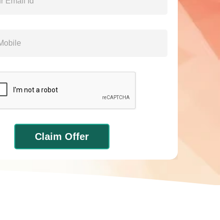
Claim Offer