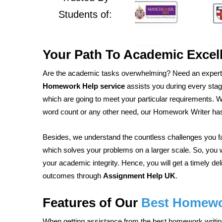
Students of:
Your Path To Academic Excell
Are the academic tasks overwhelming? Need an expert
Homework Help service
assists you during every stage 
which are going to meet your particular requirements. Whe
word count or any other need, our Homework Writer ha
Besides, we understand the countless challenges you 
which solves your problems on a larger scale. So, you w
your academic integrity. Hence, you will get a timely de
outcomes through
Assignment Help UK
.
Features of Our
Best Homewor
When getting assistance from the best homework writing 