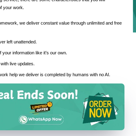
of your work.
homework, we deliver constant value through unlimited and free
er left unattended.
 your information like it’s our own.
with live updates.
ork help we deliver is completed by humans with no AI.