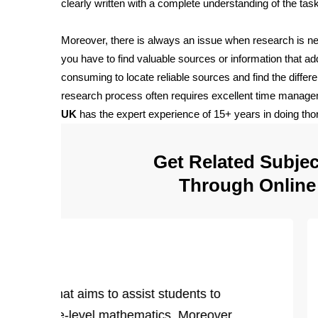
clearly written with a complete understanding of the tas
Moreover, there is always an issue when research is 
you have to find valuable sources or information that add
consuming to locate reliable sources and find the diffe
research process often requires excellent time managem
UK
has the expert experience of 15+ years in doing thor
Get Related Subject
Through Onlin
 Help
urriculum that aims to assist students to
 in college-level mathematics. Moreover,