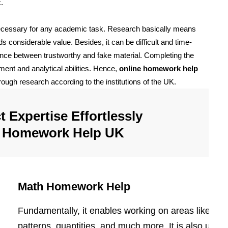
k.
necessary for any academic task. Research basically means
s considerable value. Besides, it can be difficult and time-
rence between trustworthy and fake material. Completing the
ent and analytical abilities. Hence,
online homework help
ough research according to the institutions of the UK.
 Expertise Effortlessly
e Homework Help UK
Math Homework Help
Fundamentally, it enables working on areas like shap
patterns, quantities, and much more. It is also used in 