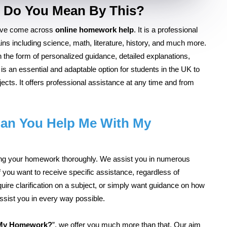
 Do You Mean By This?
have come across
online homework help
. It is a professional
ns including science, math, literature, history, and much more.
 the form of personalized guidance, detailed explanations,
is an essential and adaptable option for students in the UK to
ects. It offers professional assistance at any time and from
an You Help Me With My
iting your homework thoroughly. We assist you in numerous
f you want to receive specific assistance, regardless of
quire clarification on a subject, or simply want guidance on how
assist you in every way possible.
 My Homework?
”, we offer you much more than that. Our aim