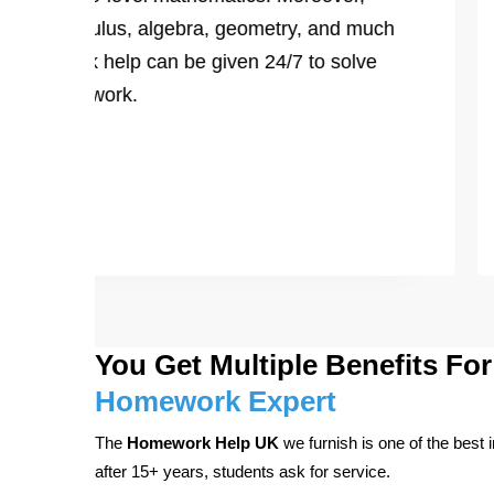
ts on calculus, algebra, geometry, and much
homework help can be given 24/7 to solve
ing CPM work.
You Get Multiple Benefits F
Homework Expert
The
Homework Help UK
we furnish is one of the best 
after 15+ years, students ask for service.