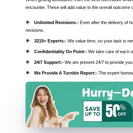
encounter. These will add value to the overall outcome 
Unlimited Revisions:-
Even after the delivery of 
revisions.
3215+ Experts:-
We value time, so your task is nev
Confidentiality On Point:-
We take care of each of
24/7 Support:-
We are present 24/7 to provide you 
We Provide A Turnitin Report:-
The expert homew