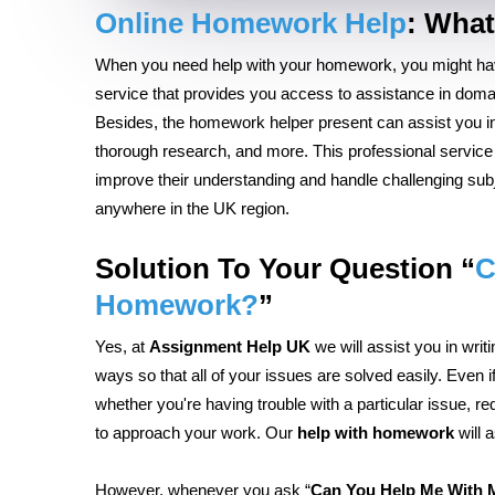
Online Homework Help
:
What
When you need help with your homework, you might 
service that provides you access to assistance in domai
Besides, the homework helper present can assist you in
thorough research, and more. This professional service 
improve their understanding and handle challenging subj
anywhere in the UK region.
Solution To Your Question
“
C
Homework?
”
Yes, at
Assignment Help UK
we will assist you in wr
ways so that all of your issues are solved easily. Even i
whether you're having trouble with a particular issue, re
to approach your work. Our
help with homework
will 
However, whenever you ask “
Can You Help Me With