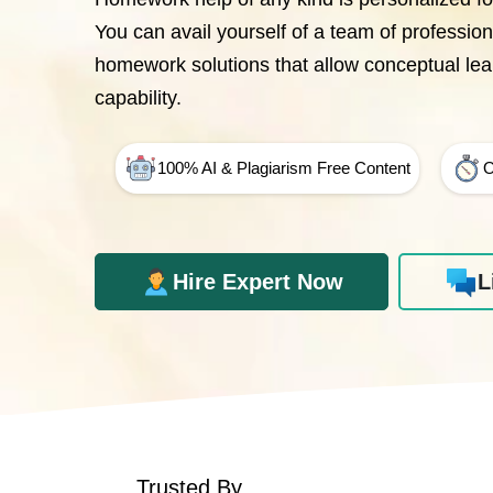
You can avail yourself of a team of professio
homework solutions that allow conceptual le
capability.
100% AI & Plagiarism Free Content
O
Hire Expert Now
L
Trusted By