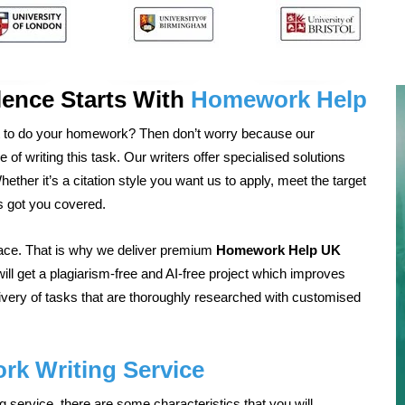
ence Starts With
Homework Help
 to do your homework? Then don’t worry because our
of writing this task. Our writers offer specialised solutions
ther it’s a citation style you want us to apply, meet the target
s got you covered.
face. That is why we deliver premium
Homework Help UK
ill get a plagiarism-free and AI-free project which improves
livery of tasks that are thoroughly researched with customised
k Writing Service
service, there are some characteristics that you will