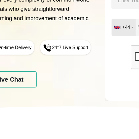
nals who give straightforward
arning and improvement of academic
+44
n-time Delivery
24*7 Live Support
ive Chat