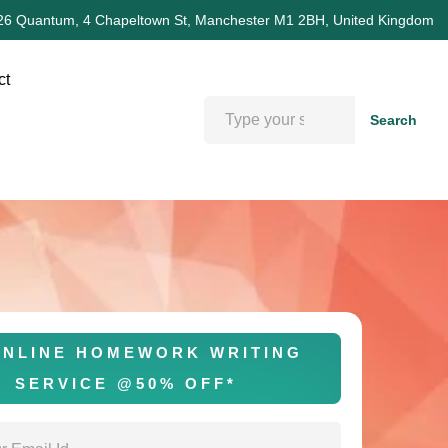
26 Quantum, 4 Chapeltown St, Manchester M1 2BH, United Kingdom
ct
Search
NLINE HOMEWORK WRITING
SERVICE @50% OFF*