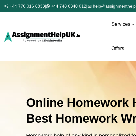
📲 +44 770 016 8833
|
+44 748 0340 012
|
📧 help@assignmenthelp
Services
Offers
Online Homework H
Best Homework Wri
Homework help of any kind is personalized f