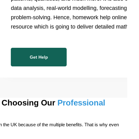
data analysis, real-world modelling, forecasting, and
problem-solving. Hence, homework help online is the
resource which is going to deliver detailed math work
Get Help
or Choosing Our
Professional
in the UK because of the multiple benefits. That is why even