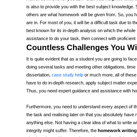
is also to provide you with the best subject knowledge
others are what homework will be given from. So, you ha
are in. For most of you, it will be a difficult task due t
best known for its in-depth analysis on which the whole
assistance to do your task, then connect with proficient
Countless Challenges You Wi
It is quite evident that as a student you are going to fa
doing several tasks and meeting other obligations, tim
dissertation,
case study help
or much more, all of these
have to do in-depth research, apply subject matter expe
Thus, you need expert guidance and assistance with h
Furthermore, you need to understand every aspect of the
the task and realising later on that you absolutely have 
anything else. Not having a clear idea of what to writ
integrity might suffer. Therefore, the
homework writing