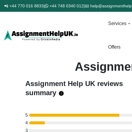
📲 +44 770 016 8833
|
+44 748 0340 012
|
📧 help@assignmenthelp
Services
Offers
Assignmen
Assignment Help UK reviews
summary
5
4
3