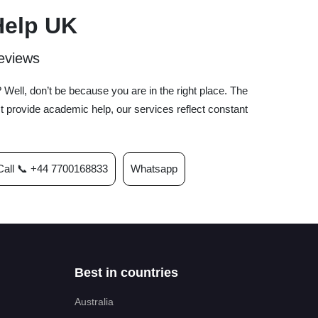
Help UK
eviews
Well, don’t be because you are in the right place. The
 provide academic help, our services reflect constant
Call 📞 +44 7700168833
Whatsapp
Best in countries
Australia