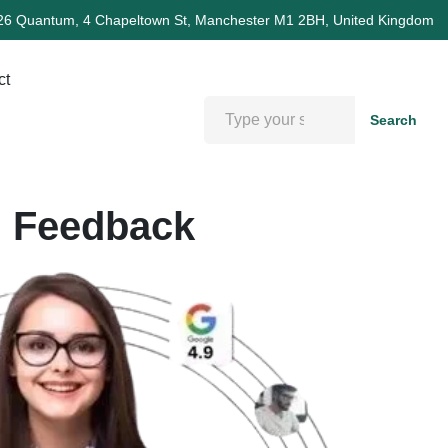
26 Quantum, 4 Chapeltown St, Manchester M1 2BH, United Kingdom
ct
Search
d Feedback