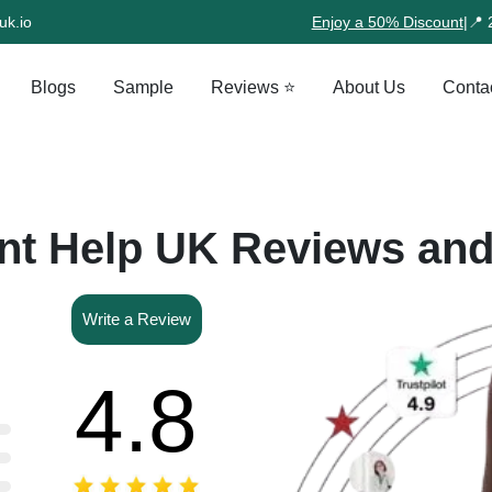
uk.io
Enjoy a 50% Discount
|
📍 
Blogs
Sample
Reviews ⭐
About Us
Conta
t Help UK Reviews an
Write a Review
4.8