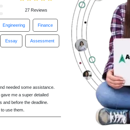
27 Reviews
Engineering
Finance
Essay
Assessment
t and needed some assistance.
gave me a super detailed
s and before the deadline.
e to use them.