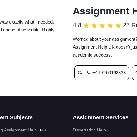
Assignment 
was exactly what I needed.
4.8
27 R
d ahead of schedule. Highly
Worried about your assignment? 
Assignment Help UK doesn’t just
academic success.
Call 📞 +44 7700168833
UK totally saved the day! They
super organized, packed with
ously happy with how it all
ent Subjects
Assignment Services
g Assignment Help
Dissertation Help
Hot