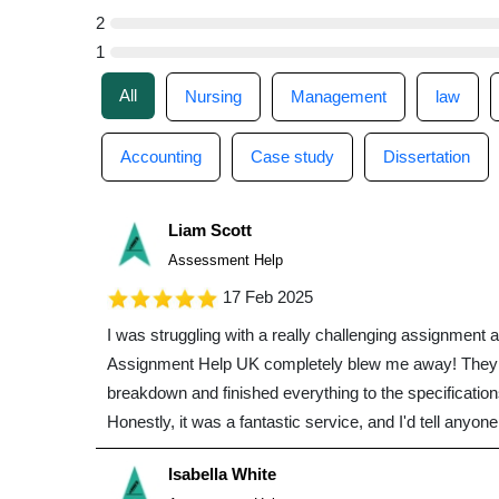
2
1
All
Nursing
Management
law
Accounting
Case study
Dissertation
Liam Scott
Assessment Help
17 Feb 2025
I was struggling with a really challenging assignmen
Assignment Help UK completely blew me away! They 
breakdown and finished everything to the specification
Honestly, it was a fantastic service, and I'd tell anyon
Isabella White