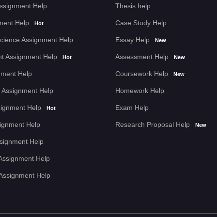
Assignment Help
Thesis help
 my essay! Their content was
ment Help
Case Study Help
Hot
llowed all my instructions to a
cience Assignment Help
Essay Help
New
rofessional writing skills.
t Assignment Help
Assessment Help
Hot
New
nment Help
Coursework Help
New
 Assignment Help
Homework Help
signment Help
Exam Help
Hot
n help was. Assignment Help
 put together just right, and
signment Help
Research Proposal Help
New
Assignment Help
Assignment Help
 Assignment Help
ng my dissertation! Their
nd they finished it ahead of