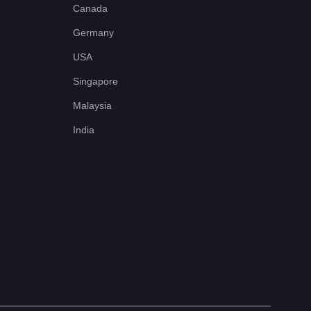
Canada
Germany
USA
Singapore
Malaysia
India