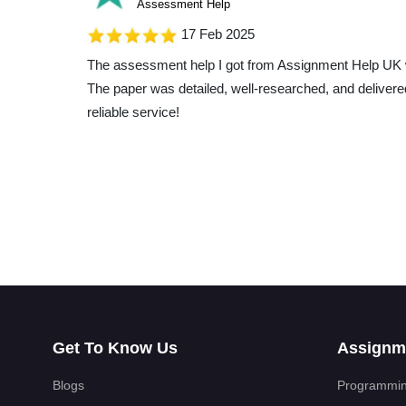
Assessment Help
17 Feb 2025
The assessment help I got from Assignment Help UK 
The paper was detailed, well-researched, and delivere
reliable service!
Liam Roberts
Essay Help
17 Feb 2025
My essay topic was really hard, but Assignment Help 
turned it into a breeze. The paper they gave me was 
great insights, and the content was top-notch. I'm seri
turned out!
Get To Know Us
Assignm
Aiden Brown
Essay Help
Blogs
Programmin