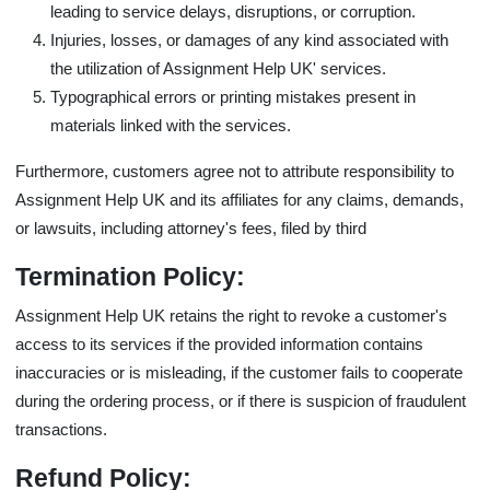
leading to service delays, disruptions, or corruption.
Injuries, losses, or damages of any kind associated with
the utilization of Assignment Help UK' services.
Typographical errors or printing mistakes present in
materials linked with the services.
Furthermore, customers agree not to attribute responsibility to
Assignment Help UK and its affiliates for any claims, demands,
or lawsuits, including attorney's fees, filed by third
Termination Policy:
Assignment Help UK retains the right to revoke a customer's
access to its services if the provided information contains
inaccuracies or is misleading, if the customer fails to cooperate
during the ordering process, or if there is suspicion of fraudulent
transactions.
Refund Policy: