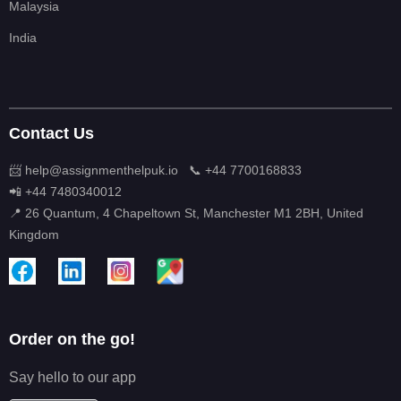
Malaysia
India
Contact Us
📨 help@assignmenthelpuk.io
📞 +44 7700168833
📲 +44 7480340012
📍 26 Quantum, 4 Chapeltown St, Manchester M1 2BH, United
Kingdom
Order on the go!
Say hello to our app