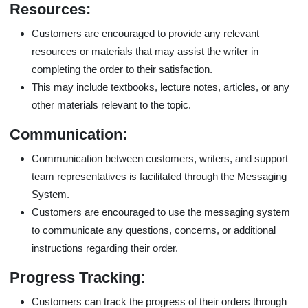
Resources:
Customers are encouraged to provide any relevant
resources or materials that may assist the writer in
completing the order to their satisfaction.
This may include textbooks, lecture notes, articles, or any
other materials relevant to the topic.
Communication:
Communication between customers, writers, and support
team representatives is facilitated through the Messaging
System.
Customers are encouraged to use the messaging system
to communicate any questions, concerns, or additional
instructions regarding their order.
Progress Tracking:
Customers can track the progress of their orders through