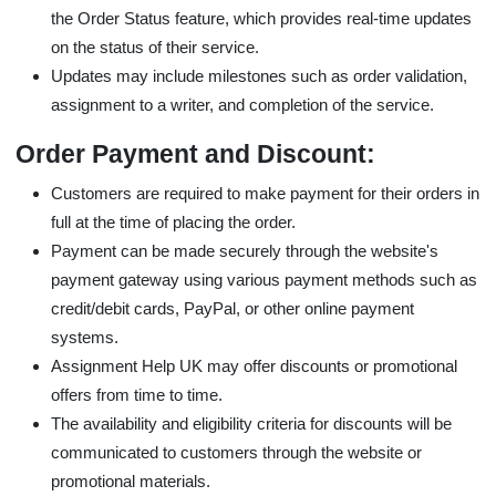
the Order Status feature, which provides real-time updates
on the status of their service.
Updates may include milestones such as order validation,
assignment to a writer, and completion of the service.
Order Payment and Discount:
Customers are required to make payment for their orders in
full at the time of placing the order.
Payment can be made securely through the website's
payment gateway using various payment methods such as
credit/debit cards, PayPal, or other online payment
systems.
Assignment Help UK may offer discounts or promotional
offers from time to time.
The availability and eligibility criteria for discounts will be
communicated to customers through the website or
promotional materials.