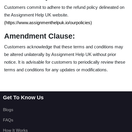
Customers commit to adhere to the
refund policy
delineated on
the Assignment Help UK website.
(https://www.assignmenthelpuk.io/ourpolicies)
Amendment Clause:
Customers acknowledge that these terms and conditions may
be altered unilaterally by Assignment Help UK without prior
notice. It is advisable for customers to periodically review these
terms and conditions for any updates or modifications.
Get To Know Us
Blogs
FAQs
How It Works