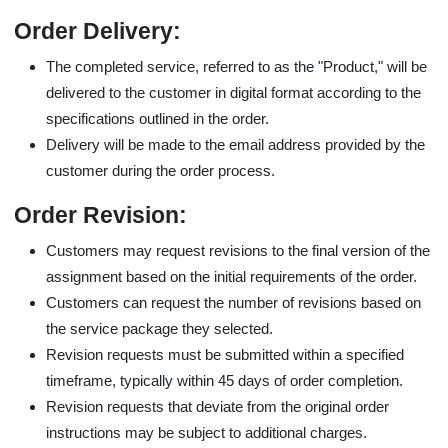
Order Delivery:
The completed service, referred to as the "Product," will be
delivered to the customer in digital format according to the
specifications outlined in the order.
Delivery will be made to the email address provided by the
customer during the order process.
Order Revision:
Customers may request revisions to the final version of the
assignment based on the initial requirements of the order.
Customers can request the number of revisions based on
the service package they selected.
Revision requests must be submitted within a specified
timeframe, typically within 45 days of order completion.
Revision requests that deviate from the original order
instructions may be subject to additional charges.