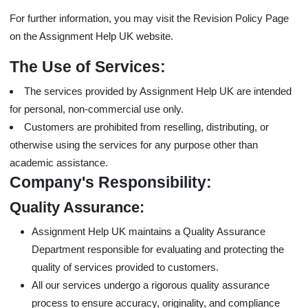
For further information, you may visit the Revision Policy Page
on the Assignment Help UK website.
The Use of Services:
The services provided by Assignment Help UK are intended
for personal, non-commercial use only.
Customers are prohibited from reselling, distributing, or
otherwise using the services for any purpose other than
academic assistance.
Company's Responsibility:
Quality Assurance:
Assignment Help UK maintains a Quality Assurance
Department responsible for evaluating and protecting the
quality of services provided to customers.
All our services undergo a rigorous quality assurance
process to ensure accuracy, originality, and compliance