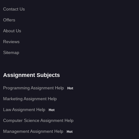
Contact Us
Offers
About Us
Reviews
Sitemap
Assignment Subjects
Programming Assignment Help
Hot
Marketing Assignment Help
Law Assignment Help
Hot
Computer Science Assignment Help
Management Assignment Help
Hot