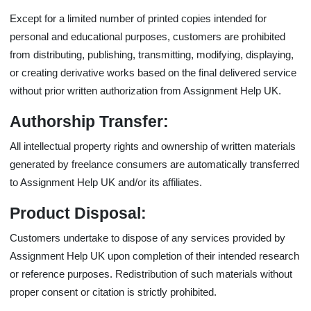
Except for a limited number of printed copies intended for
personal and educational purposes, customers are prohibited
from distributing, publishing, transmitting, modifying, displaying,
or creating derivative works based on the final delivered service
without prior written authorization from Assignment Help UK.
Authorship Transfer:
All intellectual property rights and ownership of written materials
generated by freelance consumers are automatically transferred
to Assignment Help UK and/or its affiliates.
Product Disposal:
Customers undertake to dispose of any services provided by
Assignment Help UK upon completion of their intended research
or reference purposes. Redistribution of such materials without
proper consent or citation is strictly prohibited.