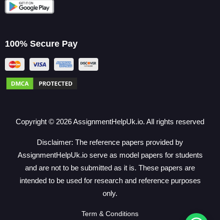
100% Secure Pay
Copyright ©
2026
AssignmentHelpUk.io. All rights reserved
Disclaimer: The reference papers provided by
AssignmentHelpUk.io serve as model papers for students
and are not to be submitted as it is. These papers are
intended to be used for research and reference purposes
only.
Term & Conditions