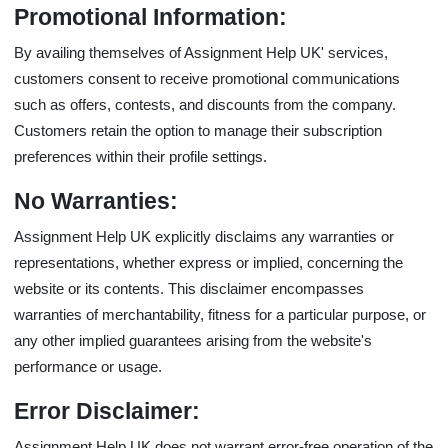
Promotional Information:
By availing themselves of Assignment Help UK' services,
customers consent to receive promotional communications
such as offers, contests, and discounts from the company.
Customers retain the option to manage their subscription
preferences within their profile settings.
No Warranties:
Assignment Help UK explicitly disclaims any warranties or
representations, whether express or implied, concerning the
website or its contents. This disclaimer encompasses
warranties of merchantability, fitness for a particular purpose, or
any other implied guarantees arising from the website's
performance or usage.
Error Disclaimer:
Assignment Help UK does not warrant error-free operation of the