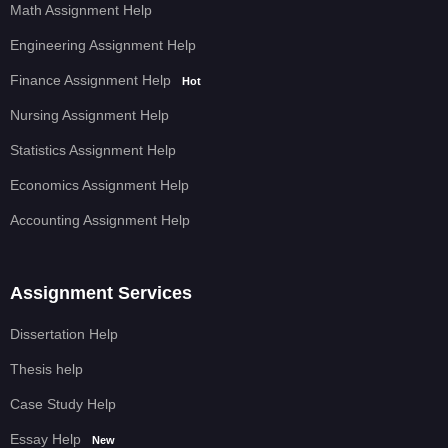
Math Assignment Help
Engineering Assignment Help
Finance Assignment Help
Hot
Nursing Assignment Help
Statistics Assignment Help
Economics Assignment Help
Accounting Assignment Help
Assignment Services
Dissertation Help
Thesis help
Case Study Help
Essay Help
New