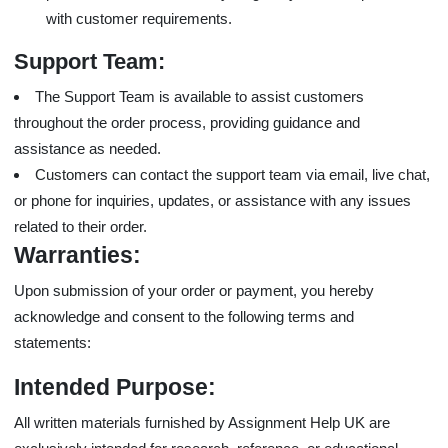
with customer requirements.
Support Team:
The Support Team is available to assist customers
throughout the order process, providing guidance and
assistance as needed.
Customers can contact the support team via email, live chat,
or phone for inquiries, updates, or assistance with any issues
related to their order.
Warranties:
Upon submission of your order or payment, you hereby
acknowledge and consent to the following terms and
statements:
Intended Purpose:
All written materials furnished by Assignment Help UK are