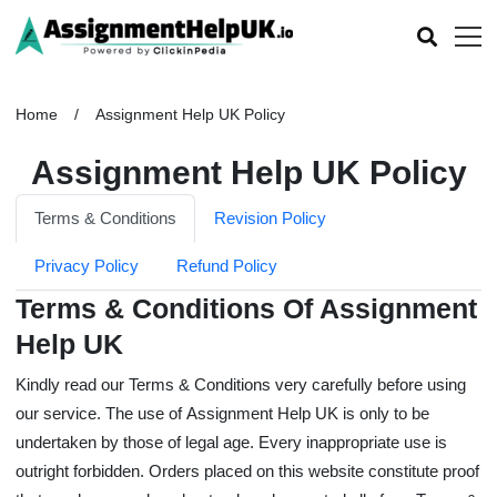
Home
Assignment Help UK Policy
Assignment Help UK Policy
Terms & Conditions
Revision Policy
Privacy Policy
Refund Policy
Terms & Conditions Of Assignment
Help UK
Kindly read our Terms & Conditions very carefully before using
our service. The use of
Assignment Help UK
is only to be
undertaken by those of legal age. Every inappropriate use is
outright forbidden. Orders placed on this website constitute proof