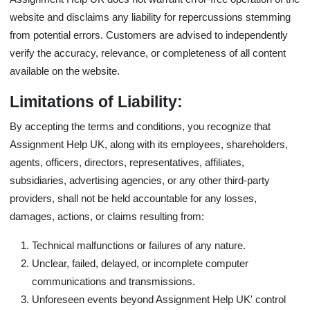
website and disclaims any liability for repercussions stemming
from potential errors. Customers are advised to independently
verify the accuracy, relevance, or completeness of all content
available on the website.
Limitations of Liability:
By accepting the
terms and conditions
, you recognize that
Assignment Help UK, along with its employees, shareholders,
agents, officers, directors, representatives, affiliates,
subsidiaries, advertising agencies, or any other third-party
providers, shall not be held accountable for any losses,
damages, actions, or claims resulting from:
Technical malfunctions or failures of any nature.
Unclear, failed, delayed, or incomplete computer
communications and transmissions.
Unforeseen events beyond Assignment Help UK' control