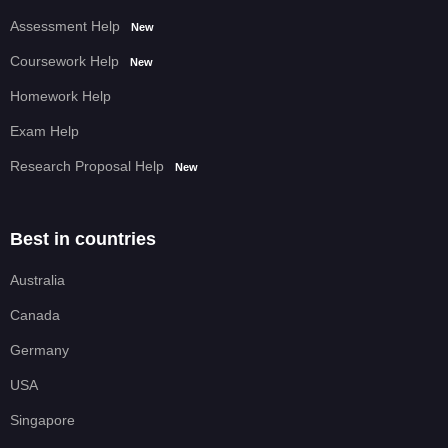
Assessment Help
New
Coursework Help
New
Homework Help
Exam Help
Research Proposal Help
New
Best in countries
Australia
Canada
Germany
USA
Singapore