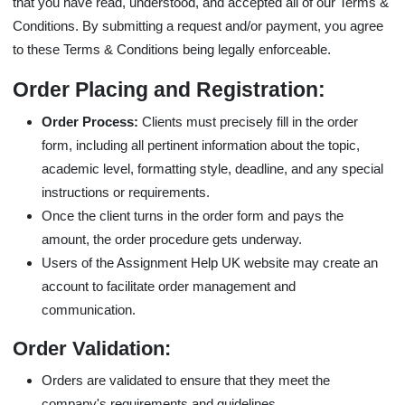
that you have read, understood, and accepted all of our Terms &
Conditions. By submitting a request and/or payment, you agree
to these Terms & Conditions being legally enforceable.
Order Placing and Registration:
Order Process:
Clients must precisely fill in the order
form, including all pertinent information about the topic,
academic level, formatting style, deadline, and any special
instructions or requirements.
Once the client turns in the order form and pays the
amount, the order procedure gets underway.
Users of the Assignment Help UK website may create an
account to facilitate order management and
communication.
Order Validation:
Orders are validated to ensure that they meet the
company's requirements and guidelines.