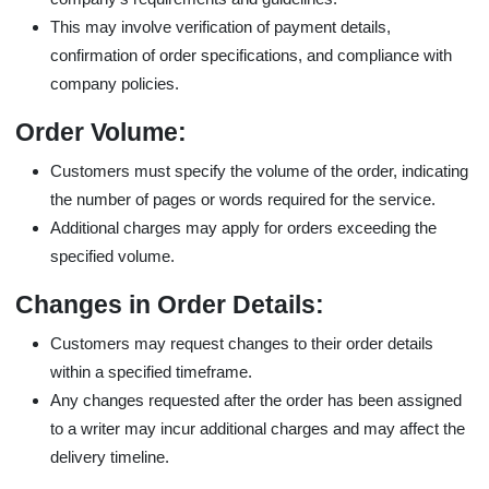
This may involve verification of payment details,
confirmation of order specifications, and compliance with
company policies.
Order Volume:
Customers must specify the volume of the order, indicating
the number of pages or words required for the service.
Additional charges may apply for orders exceeding the
specified volume.
Changes in Order Details:
Customers may request changes to their order details
within a specified timeframe.
Any changes requested after the order has been assigned
to a writer may incur additional charges and may affect the
delivery timeline.