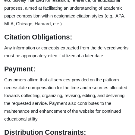
exclusively intended for research, reference, or educational
purposes, aimed at facilitating an understanding of academic
paper composition within designated citation styles (e.g., APA,
MLA, Chicago, Harvard, etc.).
Citation Obligations:
Any information or concepts extracted from the delivered works
must be appropriately cited if utilized at a later date.
Payment:
Customers affirm that all services provided on the platform
necessitate compensation for the time and resources allocated
towards collecting, organizing, revising, editing, and delivering
the requested service. Payment also contributes to the
maintenance and enhancement of the website for continued
educational utility.
Distribution Constraints: