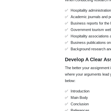
Hospitality administratio
Academic journals and p
Business reports for the h
Government tourism web
Hospitality associations
Business publications on 
Background research and c
Develop A Clear As
The better your assignment is 
where your arguments lead yo
below:
Introduction
Main Body
Conclusion
References