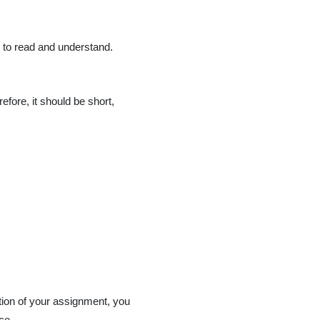
r to read and understand.
efore, it should be short,
ction of your assignment, you
ce.