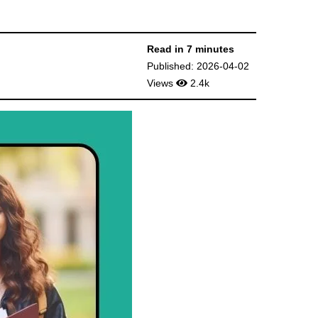
Read in 7 minutes
Published: 2026-04-02
Views
2.4k