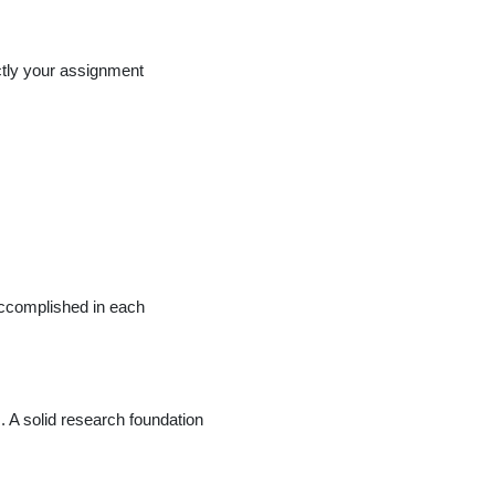
ctly your assignment
accomplished in each
. A solid research foundation