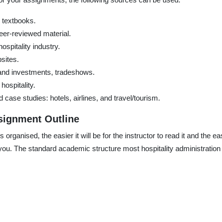
n textbooks.
eer-reviewed material.
ospitality industry.
sites.
 and investments, tradeshows.
hospitality.
ase studies: hotels, airlines, and travel/tourism.
signment Outline
organised, the easier it will be for the instructor to read it and the eas
u. The standard academic structure most hospitality administration 