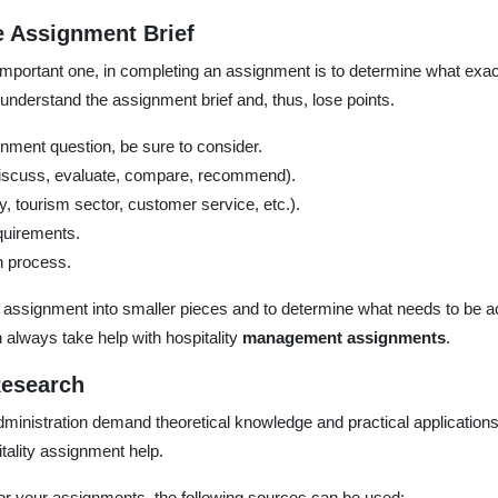
 Assignment Brief
 important one, in completing an assignment is to determine what exa
nderstand the assignment brief and, thus, lose points.
ment question, be sure to consider.
discuss, evaluate, compare, recommend).
ry, tourism sector, customer service, etc.).
quirements.
n process.
he assignment into smaller pieces and to determine what needs to be 
n always take help with hospitality
management assignments
.
Research
dministration demand theoretical knowledge and practical applications
tality assignment help.
r your assignments, the following sources can be used: