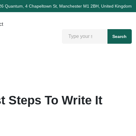
26 Quantum, 4 Chapeltown St, Manchester M1 2BH, United Kingdom
ct
Search
 Steps To Write It