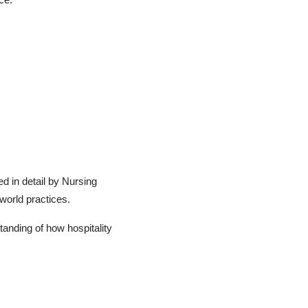
ed in detail by Nursing
-world practices.
anding of how hospitality