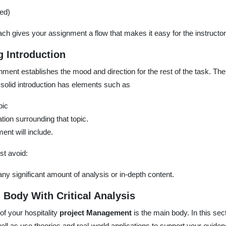
ed)
ch gives your assignment a flow that makes it easy for the instructo
g Introduction
nment establishes the mood and direction for the rest of the task. Ther
 solid introduction has elements such as
pic
ation surrounding that topic.
ent will include.
st avoid:
 any significant amount of analysis or in-depth content.
 Body With Critical Analysis
of your hospitality
project Management
is the main body. In this se
ell as use theories and real-world applications to support your eviden