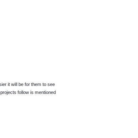
ier it will be for them to see
projects follow is mentioned