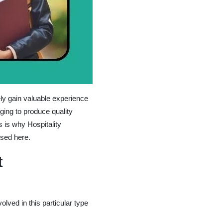
ely gain valuable experience
ging to produce quality
s is why Hospitality
sed here.
t
lved in this particular type