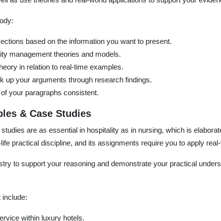
body:
sections based on the information you want to present.
tality management theories and models.
eory in relation to real-time examples.
k up your arguments through research findings.
of your paragraphs consistent.
les & Case Studies
udies are as essential in hospitality as in nursing, which is elaborat
life practical discipline, and its assignments require you to apply real
try to support your reasoning and demonstrate your practical underst
include:
ervice within luxury hotels.