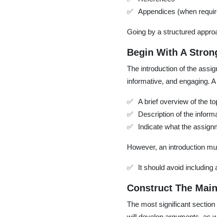
Appendices (when requir
Going by a structured approa
Begin With A Stron
The introduction of the assig
informative, and engaging. A
A brief overview of the to
Description of the inform
Indicate what the assignm
However, an introduction mu
It should avoid including
Construct The Main
The most significant section 
will develop arguments, as w