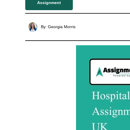
Assignment
By: Georgia Morris