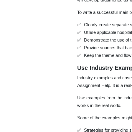
To write a successful main 
Clearly create separate 
Utilise applicable hospi
Demonstrate the use of th
Provide sources that bac
Keep the theme and flow 
Use Industry Examp
Industry examples and case st
Assignment Help. It is a real-
Use examples from the indus
works in the real world.
Some of the examples might 
Strategies for providing s