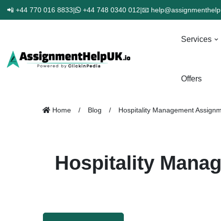
📲 +44 770 016 8833
|
+44 748 0340 012
|
📧 help@assignmenthelp
Services
Offers
Home
Blog
Hospitality Management Assignmen
Hospitality Manag