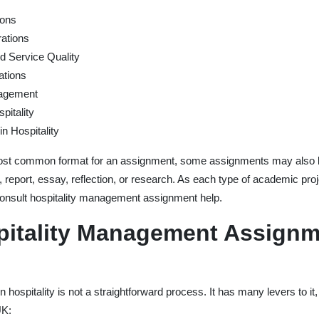
ions
ations
 Service Quality
ations
nagement
itality
in Hospitality
 most common format for an assignment, some assignments may also b
 report, essay, reflection, or research. As each type of academic pro
o consult hospitality management assignment help.
pitality Management Assignm
hospitality is not a straightforward process. It has many levers to it,
UK: