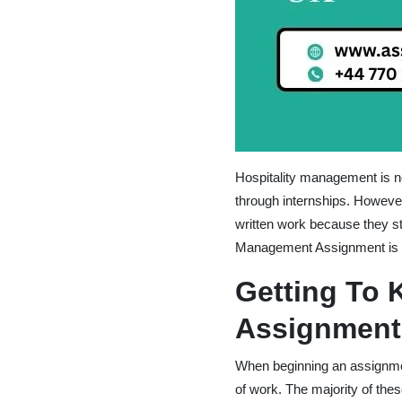
Hospitality management is not
through internships. However
written work because they st
Management Assignment is b
Getting To 
Assignment
When beginning an assignment
of work. The majority of the