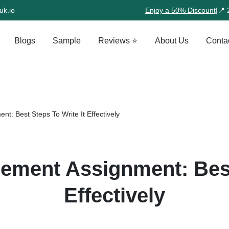
uk.io
Enjoy a 50% Discount
|
📍 
Blogs
Sample
Reviews ⭐
About Us
Conta
t: Best Steps To Write It Effectively
ement Assignment: Best
Effectively