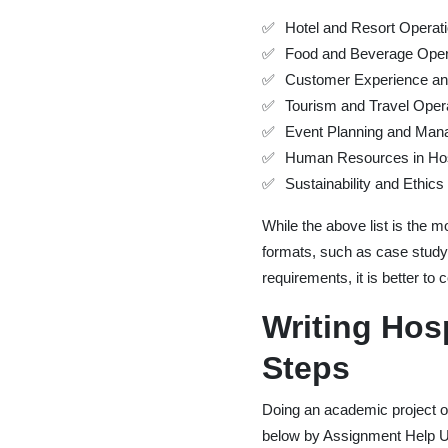
Hotel and Resort Operat
Food and Beverage Oper
Customer Experience and
Tourism and Travel Oper
Event Planning and Ma
Human Resources in Hosp
Sustainability and Ethics 
While the above list is the
formats, such as case study,
requirements, it is better t
Writing Hos
Steps
Doing an academic project on 
below by Assignment Help 