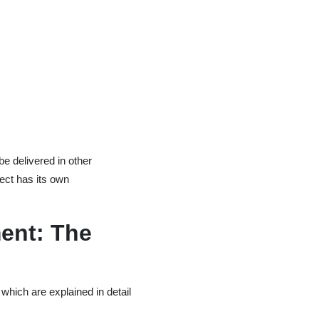
e delivered in other
ject has its own
ent: The
 which are explained in detail