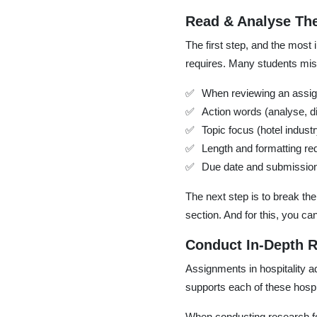
Read & Analyse The
The first step, and the most
requires. Many students misu
When reviewing an assign
Action words (analyse, 
Topic focus (hotel indust
Length and formatting re
Due date and submissio
The next step is to break t
section. And for this, you ca
Conduct In-Depth 
Assignments in hospitality a
supports each of these hospi
When conducting research fo