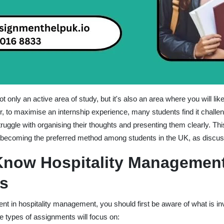
 only an active area of study, but it's also an area where you will lik
, to maximise an internship experience, many students find it challen
ruggle with organising their thoughts and presenting them clearly. Thi
ecoming the preferred method among students in the UK, as discus
Know Hospitality Managemen
s
 in hospitality management, you should first be aware of what is invo
se types of assignments will focus on: