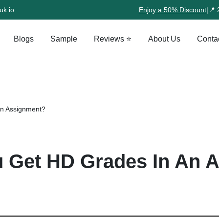
uk.io
Enjoy a 50% Discount
|
📍 
Blogs
Sample
Reviews ⭐
About Us
Conta
An Assignment?
 Get HD Grades In An 