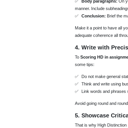
Body paragraphs:
On yo
manner. Include subheadings
Conclusion:
Brief the ma
Make it a point to have all y
adequate coherence all thro
4. Write with Preci
To
Scoring HD in assignm
some tips:
Do not make general stat
Think and write using bu
Link words and phrases s
Avoid going round and round i
5. Showcase Critic
That is why High Distinction