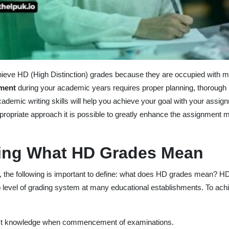
 achieve HD (High Distinction) grades because they are occupied with mu
nment
during your academic years requires proper planning, thorough 
cademic writing skills will help you achieve your goal with your assig
propriate approach it is possible to greatly enhance the assignment 
ing What HD Grades Mean
es, the following is important to define: what does HD grades mean? HD
p level of grading system at many educational establishments. To ach
ect knowledge when commencement of examinations.