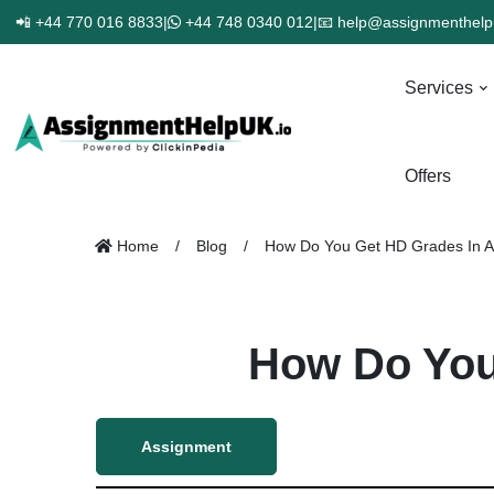
📲 +44 770 016 8833
|
+44 748 0340 012
|
📧 help@assignmenthelp
Services
Offers
Home
Blog
How Do You Get HD Grades In 
How Do You
Assignment