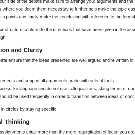
ur side of the debate make sure to arrange your arguments and the s
 where you deem them necessary to further help make the topic eas
in points and finally make the conclusion with reference to the formul
our structure conform to the directions that have been given in the a
ugh.
sion and Clarity
ents
ensure that the ideas presented are well argued and’re written in
ements and support all arguments made with sets of facts.
sinesslike language and do not use colloquialisms, slang terms or con
hould be used frequently in order to transition between ideas or conc
n circles by staying specific.
al Thinking
 assignments entail more than the mere regurgitation of facts; you a