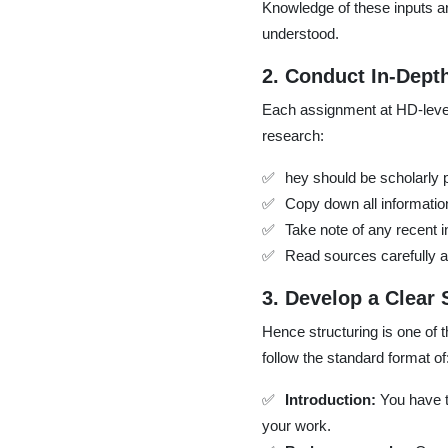
Knowledge of these inputs a
understood.
2. Conduct In-Dept
Each assignment at HD-level
research:
hey should be scholarly 
Copy down all information
Take note of any recent 
Read sources carefully a
3. Develop a Clear 
Hence structuring is one of 
follow the standard format of
Introduction:
You have t
your work.