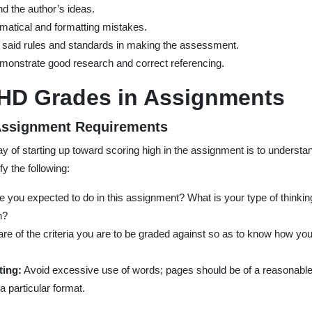
and the author’s ideas.
mmatical and formatting mistakes.
 said rules and standards in making the assessment.
monstrate good research and correct referencing.
 HD Grades in Assignments
 Assignment Requirements
y of starting up toward scoring high in the assignment is to understa
fy the following:
 you expected to do in this assignment? What is your type of thinking
n?
e of the criteria you are to be graded against so as to know how you
ting:
Avoid excessive use of words; pages should be of a reasonable 
a particular format.