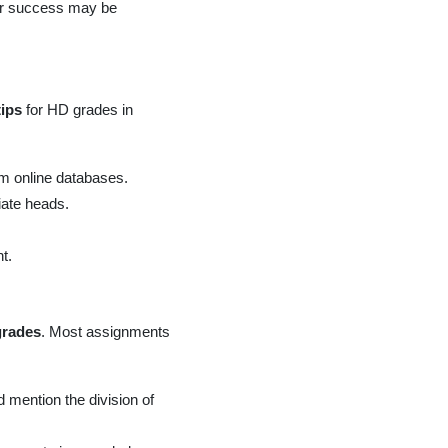
our success may be
tips
for HD grades in
om online databases.
iate heads.
t.
grades
. Most assignments
 mention the division of