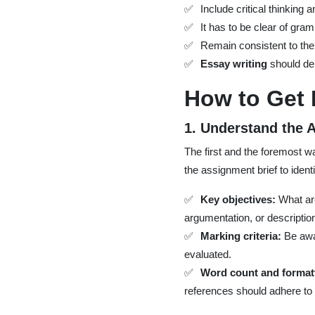
Include critical thinking 
It has to be clear of gra
Remain consistent to the
Essay writing
should de
How to Get
1. Understand the
The first and the foremost wa
the assignment brief to identi
Key objectives:
What are
argumentation, or descriptio
Marking criteria:
Be awar
evaluated.
Word count and format
references should adhere to 