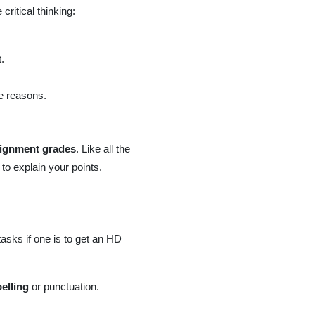
critical thinking:
.
e reasons.
ignment grades
. Like all the
to explain your points.
asks if one is to get an HD
elling
or punctuation.