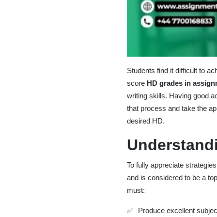
Students find it difficult to
score
HD grades in assig
writing skills. Having good a
that process and take the ap
desired HD.
Understand
To fully appreciate strategi
and is considered to be a to
must:
Produce excellent subj