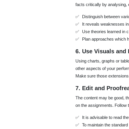
facts critically by analysing
Distinguish between vario
It reveals weaknesses in
Use theories learned in c
Plan approaches which h
6. Use Visuals and
Using charts, graphs or tab
other aspects of your perfor
Make sure those extensions 
7. Edit and Proofre
The content may be good, the
on the assignments. Follow t
It is advisable to read t
To maintain the standard 