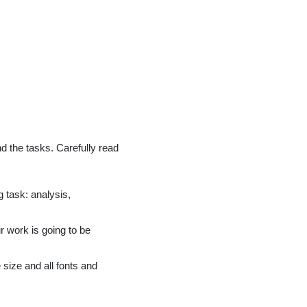
nd the tasks. Carefully read
 task: analysis,
r work is going to be
size and all fonts and