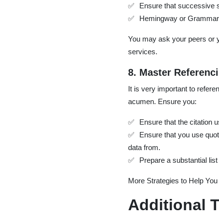
Ensure that successive s
Hemingway or Grammarly p
You may ask your peers or y
services.
8. Master Referenc
It is very important to refer
acumen. Ensure you:
Ensure that the citation 
Ensure that you use quot
data from.
Prepare a substantial list
More Strategies to Help You 
Additional T