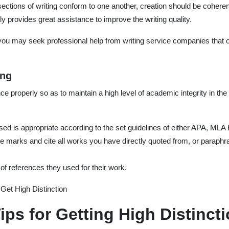
ections of writing conform to one another, creation should be coheren
rovides great assistance to improve the writing quality.
ou may seek professional help from writing service companies that o
ing
ence properly so as to maintain a high level of academic integrity in t
used is appropriate according to the set guidelines of either APA, MLA
e marks and cite all works you have directly quoted from, or paraphra
 of references they used for their work.
Get High Distinction
ips for Getting High Distinct