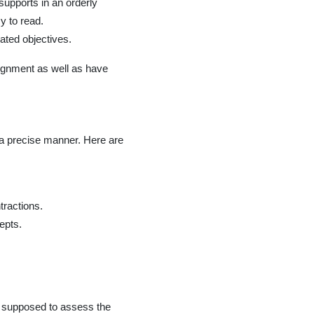
upports in an orderly
y to read.
ated objectives.
ssignment as well as have
 a precise manner. Here are
tractions.
epts.
re supposed to assess the