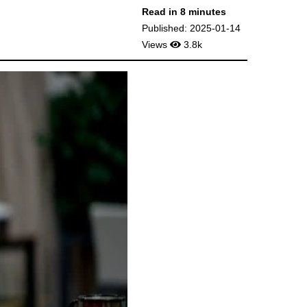
Read in 8 minutes
Published: 2025-01-14
Views
3.8k