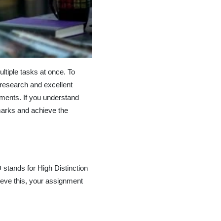
ltiple tasks at once. To
research and excellent
nments. If you understand
marks and achieve the
 stands for High Distinction
ieve this, your assignment