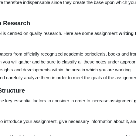
re therefore indispensable since they create the base upon which y
h Research
 is centred on quality research. Here are some assignment
writing 
papers from officially recognized academic periodicals, books and fr
 you will gather and be sure to classify all these notes under appropr
insights and developments within the area in which you are working.
nd carefully analyze them in order to meet the goals of the assignmen
Structure
the key essential factors to consider in order to increase assignment
:
o introduce your assignment, give necessary information about it, and