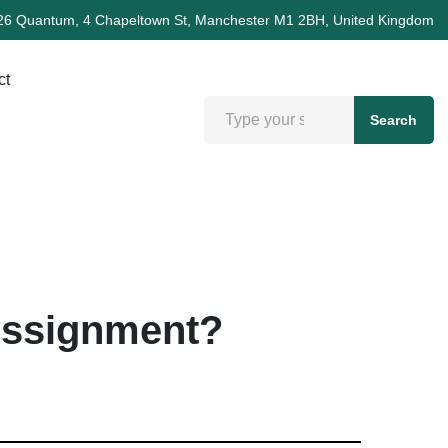
26 Quantum, 4 Chapeltown St, Manchester M1 2BH, United Kingdom
ct
Search
Assignment?