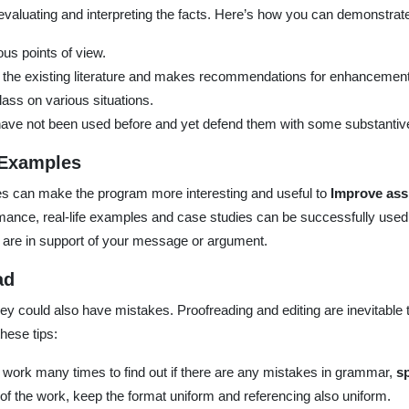
, evaluating and interpreting the facts. Here’s how you can demonstrate 
us points of view.
 the existing literature and makes recommendations for enhancement
lass on various situations.
ave not been used before and yet defend them with some substantiv
 Examples
les can make the program more interesting and useful to
Improve ass
mance, real-life examples and case studies can be successfully used 
are in support of your message or argument.
ad
y could also have mistakes. Proofreading and editing are inevitable t
hese tips:
he work many times to find out if there are any mistakes in grammar,
sp
of the work, keep the format uniform and referencing also uniform.