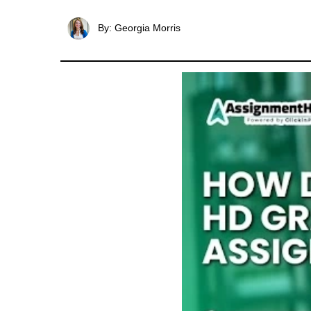
By: Georgia Morris