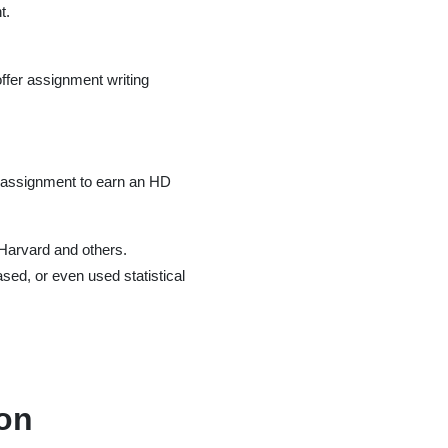
t.
ffer assignment writing
he assignment to earn an HD
 Harvard and others.
sed, or even used statistical
ion