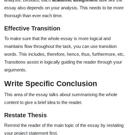
essay also depends on your analysis. This needs to be more
thorough than ever each time.
Effective Transition
To make sure that the whole essay is more logical and
maintains flow throughout the task, you can use transition
words. This includes, therefore, hence, thus, furthermore, etc.
Transitions assist in logically guiding the reader through your
arguments.
Write Specific Conclusion
This area of the essay talks about summarising the whole
content to give a brief idea to the reader.
Restate Thesis
Remind the reader of the main topic of the essay by restating
your project statement first.