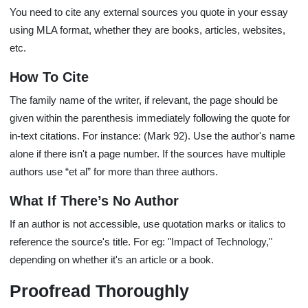
You need to cite any external sources you quote in your essay
using MLA format, whether they are books, articles, websites,
etc.
How To Cite
The family name of the writer, if relevant, the page should be
given within the parenthesis immediately following the quote for
in-text citations. For instance: (Mark 92). Use the author's name
alone if there isn't a page number. If the sources have multiple
authors use “et al” for more than three authors.
What If There’s No Author
If an author is not accessible, use quotation marks or italics to
reference the source's title. For eg: "Impact of Technology,"
depending on whether it's an article or a book.
Proofread Thoroughly