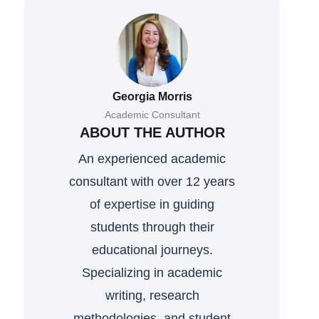
Georgia Morris
Academic Consultant
ABOUT THE AUTHOR
An experienced academic
consultant with over 12 years
of expertise in guiding
students through their
educational journeys.
Specializing in academic
writing, research
methodologies, and student