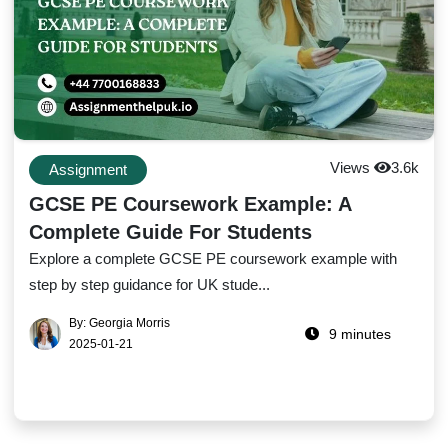
Views
3.6k
Assignment
GCSE PE Coursework Example: A
Complete Guide For Students
Explore a complete GCSE PE coursework example with
step by step guidance for UK stude...
By: Georgia Morris
9 minutes
2025-01-21