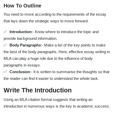
How To Outline
You need to move according to the requirements of the essay
that lays down the strategic ways to move forward.
Introduction
:- Know where to introduce the topic and
provide background information.
Body Paragraphs
:- Make a list of the key points to make
the best of the body paragraphs. Here, effective essay writing in
MLA can play a huge role due to the influence of body
paragraphs in essays.
Conclusion
:- It is written to summarise the thoughts so that
the reader can find it easier to understand the whole task.
Write The Introduction
Using an MLA citation format suggests that writing an
introduction in numerous ways is the key to academic success.