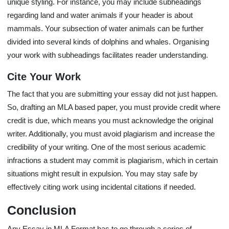
unique styling. For instance, you may include subheadings
regarding land and water animals if your header is about
mammals. Your subsection of water animals can be further
divided into several kinds of dolphins and whales. Organising
your work with subheadings facilitates reader understanding.
Cite Your Work
The fact that you are submitting your essay did not just happen.
So, drafting an MLA based paper, you must provide credit where
credit is due, which means you must acknowledge the original
writer. Additionally, you must avoid plagiarism and increase the
credibility of your writing. One of the most serious academic
infractions a student may commit is plagiarism, which in certain
situations might result in expulsion. You may stay safe by
effectively citing work using incidental citations if needed.
Conclusion
Any Essay in MLA Format has to go through a series of