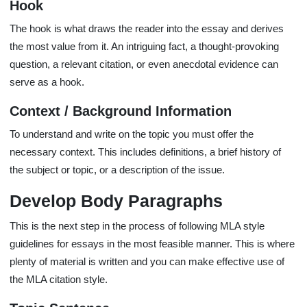
Hook
The hook is what draws the reader into the essay and derives
the most value from it. An intriguing fact, a thought-provoking
question, a relevant citation, or even anecdotal evidence can
serve as a hook.
Context / Background Information
To understand and write on the topic you must offer the
necessary context. This includes definitions, a brief history of
the subject or topic, or a description of the issue.
Develop Body Paragraphs
This is the next step in the process of following MLA style
guidelines for essays in the most feasible manner. This is where
plenty of material is written and you can make effective use of
the MLA citation style.