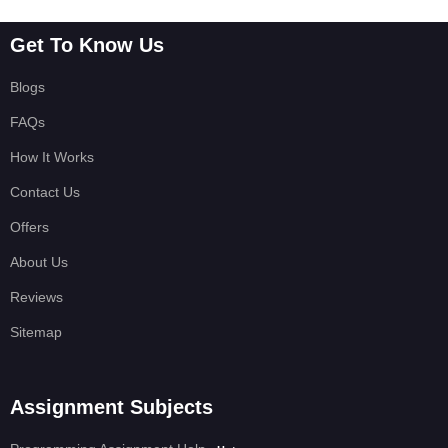
Get To Know Us
Blogs
FAQs
How It Works
Contact Us
Offers
About Us
Reviews
Sitemap
Assignment Subjects