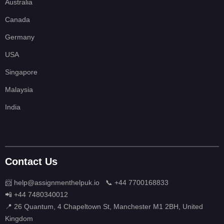
Australia
Canada
Germany
USA
Singapore
Malaysia
India
Contact Us
📨 help@assignmenthelpuk.io
📞 +44 7700168833
📲 +44 7480340012
📍 26 Quantum, 4 Chapeltown St, Manchester M1 2BH, United
Kingdom