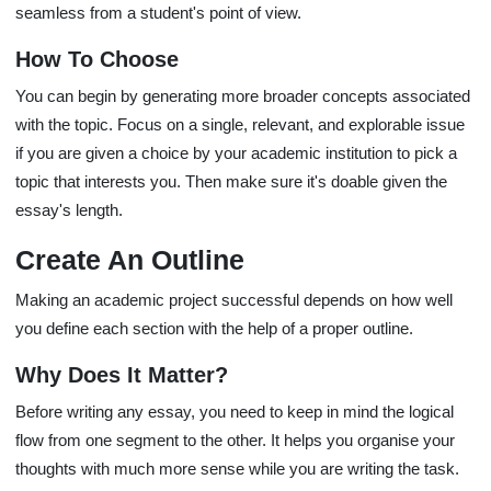
seamless from a student's point of view.
How To Choose
You can begin by generating more broader concepts associated
with the topic. Focus on a single, relevant, and explorable issue
if you are given a choice by your academic institution to pick a
topic that interests you. Then make sure it's doable given the
essay's length.
Create An Outline
Making an academic project successful depends on how well
you define each section with the help of a proper outline.
Why Does It Matter?
Before writing any essay, you need to keep in mind the logical
flow from one segment to the other. It helps you organise your
thoughts with much more sense while you are writing the task.