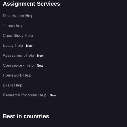
Assignment Services
Dissertation Help
Thesis help
Case Study Help
Essay Help
New
Assessment Help
New
Coursework Help
New
Homework Help
Exam Help
Research Proposal Help
New
Best in countries