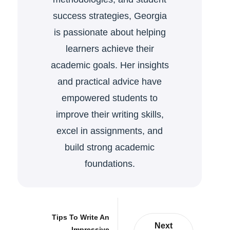
success strategies, Georgia
is passionate about helping
learners achieve their
academic goals. Her insights
and practical advice have
empowered students to
improve their writing skills,
excel in assignments, and
build strong academic
foundations.
Tips To Write An
Next
Impressive