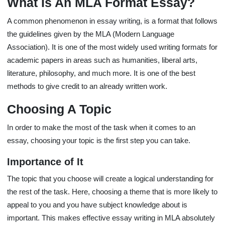
What Is An MLA Format Essay?
A common phenomenon in essay writing, is a format that follows
the guidelines given by the MLA (Modern Language
Association). It is one of the most widely used writing formats for
academic papers in areas such as humanities, liberal arts,
literature, philosophy, and much more. It is one of the best
methods to give credit to an already written work.
Choosing A Topic
In order to make the most of the task when it comes to an
essay, choosing your topic is the first step you can take.
Importance of It
The topic that you choose will create a logical understanding for
the rest of the task. Here, choosing a theme that is more likely to
appeal to you and you have subject knowledge about is
important. This makes effective essay writing in MLA absolutely