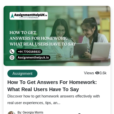
Views
3.6k
Assignment
How To Get Answers For Homework:
What Real Users Have To Say
Discover how to get homework answers effectively with
real user experiences, tips, an...
By: Georgia Morris