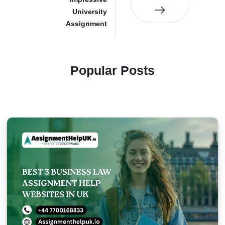
University
Assignment
Popular Posts