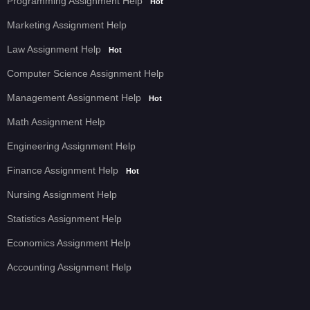
Programming Assignment Help
Hot
Marketing Assignment Help
Law Assignment Help
Hot
Computer Science Assignment Help
Management Assignment Help
Hot
Math Assignment Help
Engineering Assignment Help
Finance Assignment Help
Hot
Nursing Assignment Help
Statistics Assignment Help
Economics Assignment Help
Accounting Assignment Help