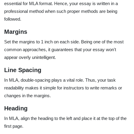
essential for MLA format. Hence, your essay is written in a
professional method when such proper methods are being
followed.
Margins
Set the margins to 1 inch on each side. Being one of the most
common approaches, it guarantees that your essay won't
appear overly unintelligent.
Line Spacing
In MLA, double-spacing plays a vital role. Thus, your task
readability makes it simple for instructors to write remarks or
changes in the margins.
Heading
In MLA, align the heading to the left and place it at the top of the
first page.