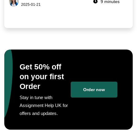
9 minutes
2025-01-21
Get 50% off
on your first
Order
Order now
Stay in tune with
Assignment Help UK for
offers and updates.