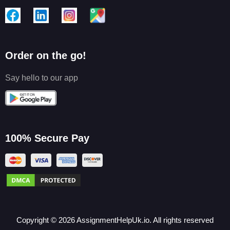
Order on the go!
Say hello to our app
100% Secure Pay
Copyright ©
2026
AssignmentHelpUk.io. All rights reserved