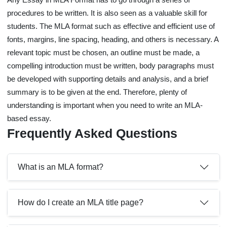
procedures to be written. It is also seen as a valuable skill for
students. The MLA format such as effective and efficient use of
fonts, margins, line spacing, heading, and others is necessary. A
relevant topic must be chosen, an outline must be made, a
compelling introduction must be written, body paragraphs must
be developed with supporting details and analysis, and a brief
summary is to be given at the end. Therefore, plenty of
understanding is important when you need to write an MLA-
based essay.
Frequently Asked Questions
What is an MLA format?
How do I create an MLA title page?