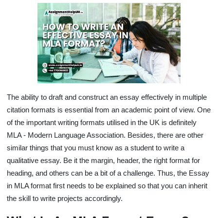
The ability to draft and construct an essay effectively in multiple
citation formats is essential from an academic point of view. One
of the important writing formats utilised in the UK is definitely
MLA - Modern Language Association. Besides, there are other
similar things that you must know as a student to write a
qualitative essay. Be it the margin, header, the right format for
heading, and others can be a bit of a challenge. Thus, the Essay
in MLA format first needs to be explained so that you can inherit
the skill to write projects accordingly.