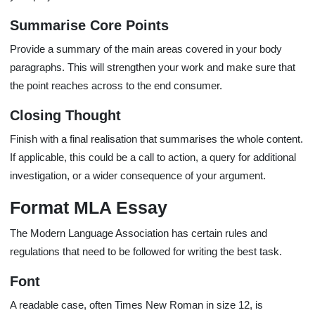
Summarise Core Points
Provide a summary of the main areas covered in your body
paragraphs. This will strengthen your work and make sure that
the point reaches across to the end consumer.
Closing Thought
Finish with a final realisation that summarises the whole content.
If applicable, this could be a call to action, a query for additional
investigation, or a wider consequence of your argument.
Format MLA Essay
The Modern Language Association has certain rules and
regulations that need to be followed for writing the best task.
Font
A readable case, often Times New Roman in size 12, is