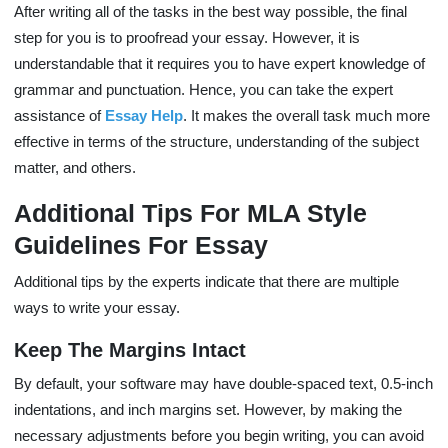
After writing all of the tasks in the best way possible, the final
step for you is to proofread your essay. However, it is
understandable that it requires you to have expert knowledge of
grammar and punctuation. Hence, you can take the expert
assistance of
Essay Help
. It makes the overall task much more
effective in terms of the structure, understanding of the subject
matter, and others.
Additional Tips For MLA Style
Guidelines For Essay
Additional tips by the experts indicate that there are multiple
ways to write your essay.
Keep The Margins Intact
By default, your software may have double-spaced text, 0.5-inch
indentations, and inch margins set. However, by making the
necessary adjustments before you begin writing, you can avoid