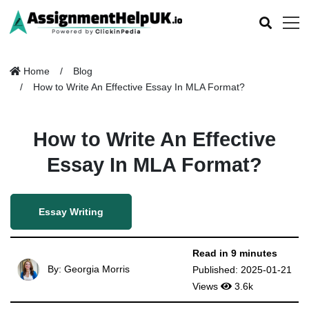
Home
Blog
How to Write An Effective Essay In MLA Format?
How to Write An Effective
Essay In MLA Format?
Essay Writing
Read in 9 minutes
By: Georgia Morris
Published: 2025-01-21
Views
3.6k