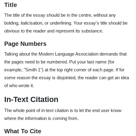
Title
The title of the essay should be in the centre, without any
bolding, italicisation, or underlining. Your essay's title should be
obvious to the reader and represent its substance.
Page Numbers
Talking about the Modern Language Association demands that
the pages need to be numbered. Put your last name (for
example, "Smith 1") at the top right corner of each page. If for
some reason the essay is disjointed, the reader can get an idea
of who wrote it.
In-Text Citation
The whole point of in-text citation is to let the end user know
where the information is coming from.
What To Cite