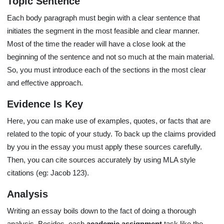
Topic Sentence
Each body paragraph must begin with a clear sentence that
initiates the segment in the most feasible and clear manner.
Most of the time the reader will have a close look at the
beginning of the sentence and not so much at the main material.
So, you must introduce each of the sections in the most clear
and effective approach.
Evidence Is Key
Here, you can make use of examples, quotes, or facts that are
related to the topic of your study. To back up the claims provided
by you in the essay you must apply these sources carefully.
Then, you can cite sources accurately by using MLA style
citations (eg: Jacob 123).
Analysis
Writing an essay boils down to the fact of doing a thorough
analysis. Besides, each
academic assignment
task like the