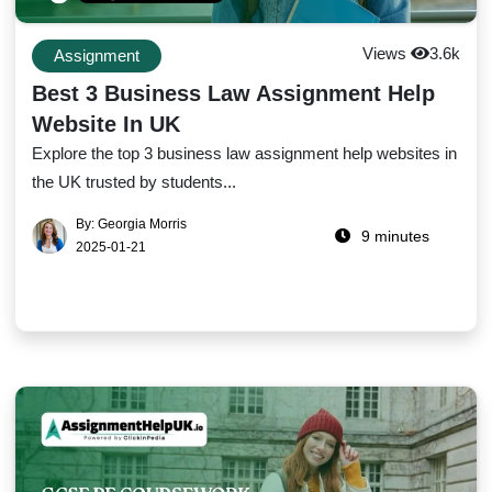
Views
3.6k
Assignment
Best 3 Business Law Assignment Help
Website In UK
Explore the top 3 business law assignment help websites in
the UK trusted by students...
By: Georgia Morris
9 minutes
2025-01-21