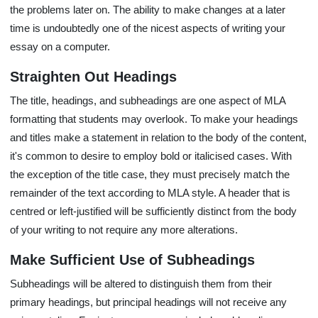
the problems later on. The ability to make changes at a later
time is undoubtedly one of the nicest aspects of writing your
essay on a computer.
Straighten Out Headings
The title, headings, and subheadings are one aspect of MLA
formatting that students may overlook. To make your headings
and titles make a statement in relation to the body of the content,
it's common to desire to employ bold or italicised cases. With
the exception of the title case, they must precisely match the
remainder of the text according to MLA style. A header that is
centred or left-justified will be sufficiently distinct from the body
of your writing to not require any more alterations.
Make Sufficient Use of Subheadings
Subheadings will be altered to distinguish them from their
primary headings, but principal headings will not receive any