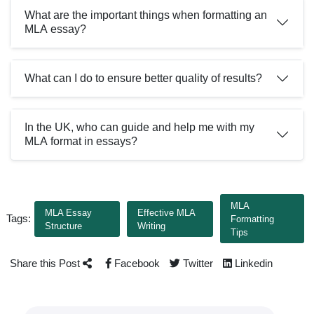
What are the important things when formatting an
MLA essay?
What can I do to ensure better quality of results?
In the UK, who can guide and help me with my
MLA format in essays?
MLA
MLA Essay
Effective MLA
Tags:
Formatting
Structure
Writing
Tips
Share this Post
Facebook
Twitter
Linkedin