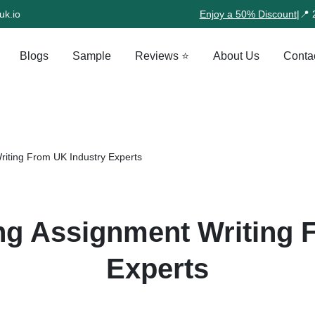
uk.io
Enjoy a 50% Discount
|
📍 
Blogs
Sample
Reviews ⭐
About Us
Conta
riting From UK Industry Experts
ng Assignment Writing 
Experts