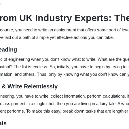
s.
rom UK Industry Experts: The
course, you need to write an assignment that offers some sort of leve
e laid out a path of simple yet effective actions you can take.
eading
c of engineering when you don’t know what to write. What are the questi
atnot? The list is endless. So, initially, you have to begin by trying to
formation, and others. Thus, only by knowing what you don’t know can
s & Write Relentlessly
eering, you have to write, collect information, perform calculations, i
he assignment in a single shot, then you are living in a fairy tale. A wh
t performs. To make this easy, break down tasks that are lengthier o
als