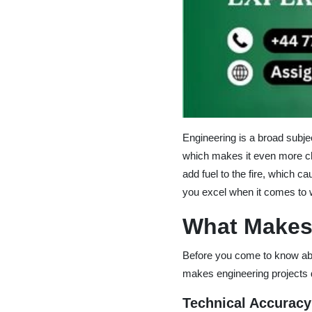
Engineering is a broad subje
which makes it even more cha
add fuel to the fire, which 
you excel when it comes to w
What Makes
Before you come to know abo
makes engineering projects d
Technical Accuracy