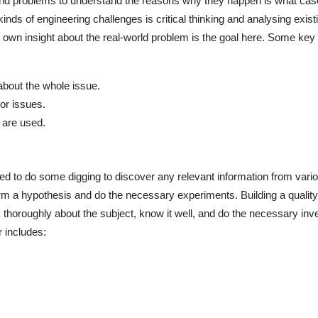
rld problems to understand the reasons why they happen is what case 
kinds of engineering challenges is critical thinking and analysing existin
ur own insight about the real-world problem is the goal here. Some ke
bout the whole issue.
 or issues.
 are used.
d to do some digging to discover any relevant information from vario
form a hypothesis and do the necessary experiments. Building a quality
 thoroughly about the subject, know it well, and do the necessary in
r includes: