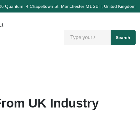
26 Quantum, 4 Chapeltown St, Manchester M1 2BH, United Kingdom
ct
Search
From UK Industry