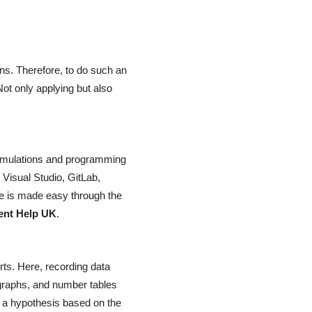
ons. Therefore, to do such an
ot only applying but also
simulations and programming
 Visual Studio, GitLab,
e is made easy through the
nt Help UK
.
rts. Here, recording data
, graphs, and number tables
e a hypothesis based on the