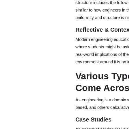
structure includes the follo
similar to how engineers in
uniformity and structure is 
Reflective & Contex
Modern engineering educatio
where students might be aske
real-world implications of th
environment around it is an im
Various Typ
Come Acro
As engineering is a domain 
based, and others calculativ
Case Studies