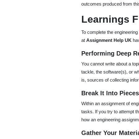
outcomes produced from thi
Learnings F
To complete the engineering 
at
Assignment Help UK
hav
Performing Deep R
You cannot write about a topi
tackle, the software(s), or wh
is, sources of collecting in
Break It Into Piece
Within an assignment of engin
tasks. If you try to attempt t
how an engineering assignmen
Gather Your Materi