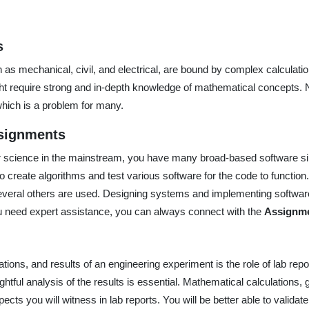
s
 as mechanical, civil, and electrical, are bound by complex calculati
t require strong and in-depth knowledge of mathematical concepts. N
 which is a problem for many.
signments
er science in the mainstream, you have many broad-based software 
to create algorithms and test various software for the code to function.
several others are used. Designing systems and implementing softwar
ou need expert assistance, you can always connect with the
Assignme
tions, and results of an engineering experiment is the role of lab repo
ughtful analysis of the results is essential. Mathematical calculations
ts you will witness in lab reports. You will be better able to validat