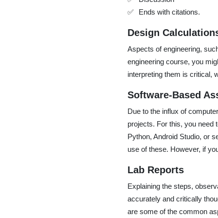
Ends with citations.
Design Calculation
Aspects of engineering, such
engineering course, you migh
interpreting them is critical,
Software-Based As
Due to the influx of comput
projects. For this, you need 
Python, Android Studio, or 
use of these. However, if y
Lab Reports
Explaining the steps, observa
accurately and critically tho
are some of the common aspec