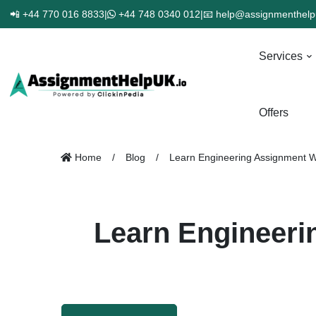
📲 +44 770 016 8833
|
+44 748 0340 012
|
📧 help@assignmenthelp
Services
Offers
Home
Blog
Learn Engineering Assignment W
Learn Engineeri