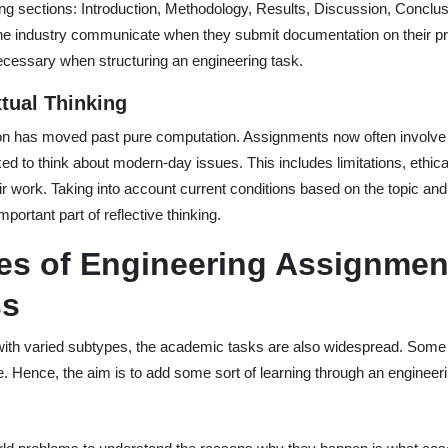
wing sections: Introduction, Methodology, Results, Discussion, Conclu
 the industry communicate when they submit documentation on their pr
necessary when structuring an engineering task.
tual Thinking
n has moved past pure computation. Assignments now often involve r
d to think about modern-day issues. This includes limitations, ethical
eir work. Taking into account current conditions based on the topic an
portant part of reflective thinking.
es of Engineering Assignmen
ss
with varied subtypes, the academic tasks are also widespread. Some
e. Hence, the aim is to add some sort of learning through an engineeri