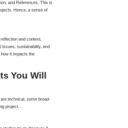
sion, and References. This is
ojects. Hence, a sense of
eflection and context,
 issues, sustainability, and
d how it impacts the
ts You Will
 are technical, some broad-
ng project.