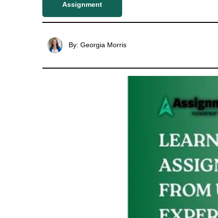
Assignment
By: Georgia Morris