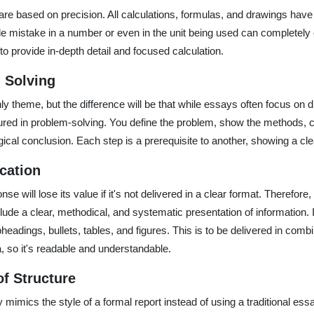
re based on precision. All calculations, formulas, and drawings have 
ngle mistake in a number or even in the unit being used can completel
o provide in-depth detail and focused calculation.
 Solving
only theme, but the difference will be that while essays often focus on 
red in problem-solving. You define the problem, show the methods, c
gical conclusion. Each step is a prerequisite to another, showing a cle
cation
onse will lose its value if it's not delivered in a clear format. Therefor
de a clear, methodical, and systematic presentation of information. It
headings, bullets, tables, and figures. This is to be delivered in comb
, so it's readable and understandable.
of Structure
 mimics the style of a formal report instead of using a traditional ess