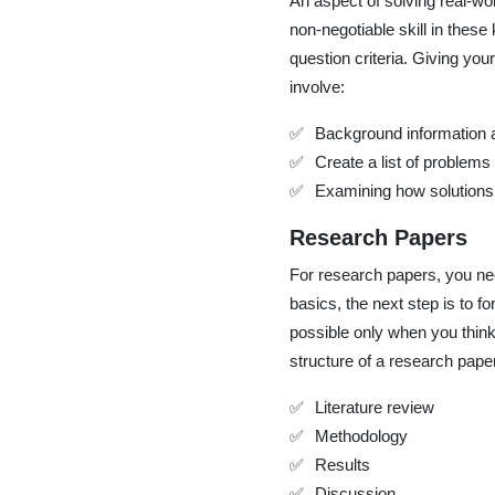
An aspect of solving real-wo
non-negotiable skill in these 
question criteria. Giving yo
involve:
Background information a
Create a list of problems
Examining how solutions
Research Papers
For research papers, you nee
basics, the next step is to 
possible only when you think
structure of a research pape
Literature review
Methodology
Results
Discussion