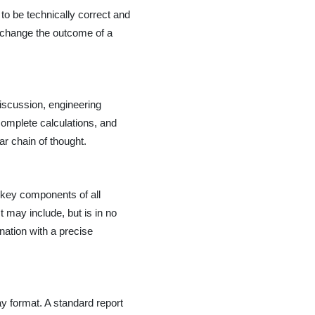
to be technically correct and
y change the outcome of a
discussion, engineering
omplete calculations, and
ar chain of thought.
e, key components of all
 may include, but is in no
ination with a precise
ay format. A standard report