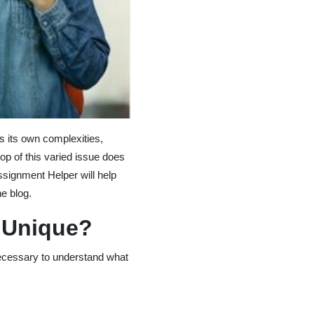
s its own complexities,
p of this varied issue does
ssignment Helper will help
e blog.
 Unique?
 necessary to understand what