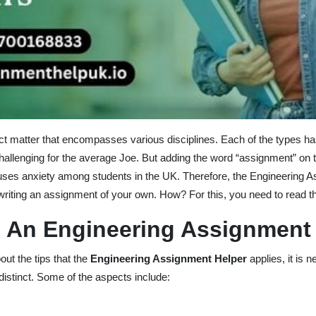
ct matter that encompasses various disciplines. Each of the types ha
llenging for the average Joe. But adding the word “assignment” on to
causes anxiety among students in the UK. Therefore, the Engineering A
riting an assignment of your own. How? For this, you need to read th
 An Engineering Assignment
ut the tips that the
Engineering Assignment Helper
applies, it is
istinct. Some of the aspects include: