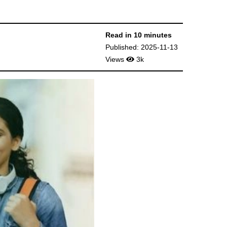
Read in 10 minutes
Published: 2025-11-13
Views
3k