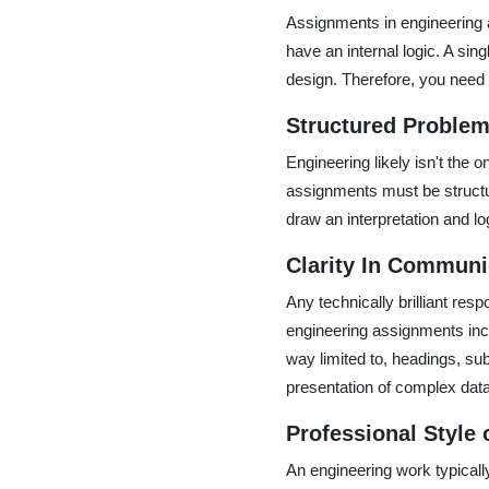
Assignments in engineering a
have an internal logic. A si
design. Therefore, you need t
Structured Problem
Engineering likely isn't the 
assignments must be structu
draw an interpretation and lo
Clarity In Communi
Any technically brilliant resp
engineering assignments inclu
way limited to, headings, sub
presentation of complex data
Professional Style 
An engineering work typically