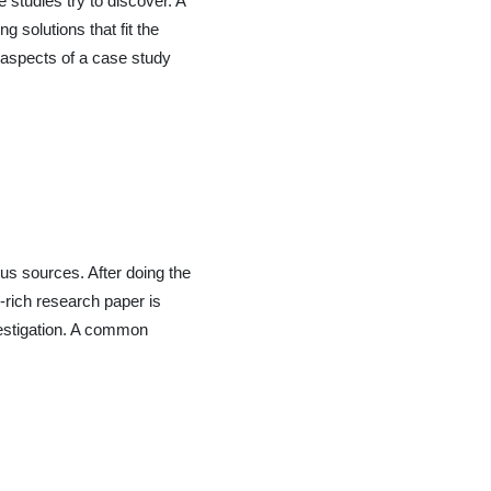
studies try to discover. A
g solutions that fit the
y aspects of a case study
us sources. After doing the
-rich research paper is
vestigation. A common