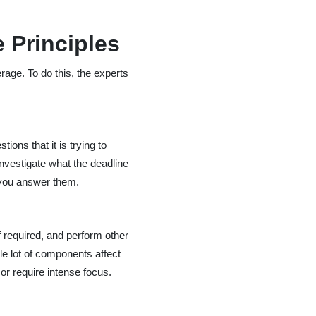
 Principles
rage. To do this, the experts
ons that it is trying to
 investigate what the deadline
 you answer them.
f required, and perform other
ole lot of components affect
r require intense focus.