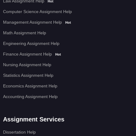
Law Assignment Help
Hot
Computer Science Assignment Help
Management Assignment Help
Hot
Math Assignment Help
Engineering Assignment Help
Finance Assignment Help
Hot
Nursing Assignment Help
Statistics Assignment Help
Economics Assignment Help
Accounting Assignment Help
Assignment Services
Dissertation Help