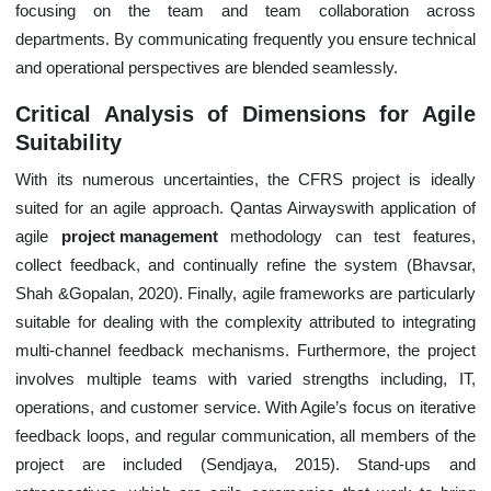
focusing on the team and team collaboration across
departments. By communicating frequently you ensure technical
and operational perspectives are blended seamlessly.
Critical Analysis of Dimensions for Agile
Suitability
With its numerous uncertainties, the CFRS project is ideally
suited for an agile approach. Qantas Airwayswith application of
agile
project management
methodology can test features,
collect feedback, and continually refine the system (Bhavsar,
Shah &Gopalan, 2020). Finally, agile frameworks are particularly
suitable for dealing with the complexity attributed to integrating
multi-channel feedback mechanisms. Furthermore, the project
involves multiple teams with varied strengths including, IT,
operations, and customer service. With Agile’s focus on iterative
feedback loops, and regular communication, all members of the
project are included (Sendjaya, 2015). Stand-ups and