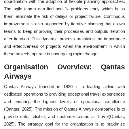
coordination with the adoption of flexible planning approaches.
The agile teams can find and fix problems early which helps
them eliminate the risk of delays or project failure. Continuous
improvement is also supported by iterative planning that allows
teams to keep improving their processes and outputs iteration
after iteration. This dynamic process maintains the importance
and effectiveness of projects when the environment in which
these projects operate is undergoing rapid change.
Organisation Overview: Qantas
Airways
Qantas Airways founded in 1920 is a leading airline with
dedicated operations to providing exceptional travel experiences
and ensuring the highest levels of operational excellence
(Qantas, 2025). The mission of Qantas Airways companies is to
provide safe, reliable, and customer-centric air travel(Qantas,
2025). The strategy goal for the organization is to maximize