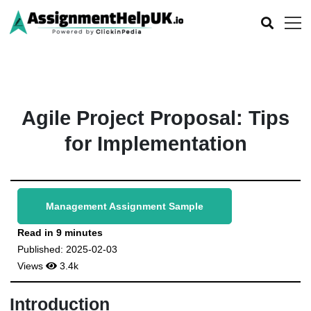
Agile Project Proposal: Tips
for Implementation
Management Assignment Sample
Read in 9 minutes
Published: 2025-02-03
Views
3.4k
Introduction