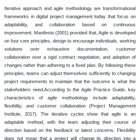
Iterative approach and agile methodology are transformational
frameworks in digital project management today that focus on
adaptability, and collaboration based on continuous
improvement. Manifesto (2001) provided that, Agile is developed
on four core principles, design to encourage individuals, working
solutions over exhaustive documentation, customer
collaboration over a rigid contract negotiation, and adoption of
changes rather than adhering to a fixed plan. By following these
principles, teams can adjust themselves sufficiently to changing
project requirements to maintain that the outcome is what the
stakeholders need.According to the Agile Practice Guide, key
characteristics of agile methodology include adaptability,
flexibility, and customer collaboration (Project Management
Institute, 2017). The iterative cycles show that agile is an
adaptable method, with the team adjusting their course of
direction based on the feedback or latest concerns. Flexibility
does not mean that a project will change its direction into a