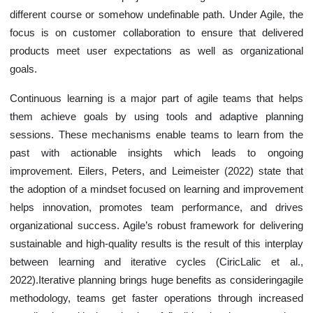
different course or somehow undefinable path. Under Agile, the
focus is on customer collaboration to ensure that delivered
products meet user expectations as well as organizational
goals.
Continuous learning is a major part of agile teams that helps
them achieve goals by using tools and adaptive planning
sessions. These mechanisms enable teams to learn from the
past with actionable insights which leads to ongoing
improvement. Eilers, Peters, and Leimeister (2022) state that
the adoption of a mindset focused on learning and improvement
helps innovation, promotes team performance, and drives
organizational success. Agile’s robust framework for delivering
sustainable and high-quality results is the result of this interplay
between learning and iterative cycles (CiricLalic et al.,
2022).Iterative planning brings huge benefits as consideringagile
methodology, teams get faster operations through increased