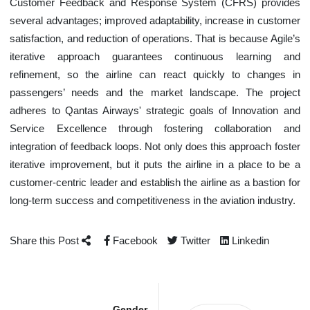
Customer Feedback and Response System (CFRS) provides
several advantages; improved adaptability, increase in customer
satisfaction, and reduction of operations. That is because Agile’s
iterative approach guarantees continuous learning and
refinement, so the airline can react quickly to changes in
passengers’ needs and the market landscape. The project
adheres to Qantas Airways' strategic goals of Innovation and
Service Excellence through fostering collaboration and
integration of feedback loops. Not only does this approach foster
iterative improvement, but it puts the airline in a place to be a
customer-centric leader and establish the airline as a bastion for
long-term success and competitiveness in the aviation industry.
Share this Post
Facebook
Twitter
Linkedin
Gender