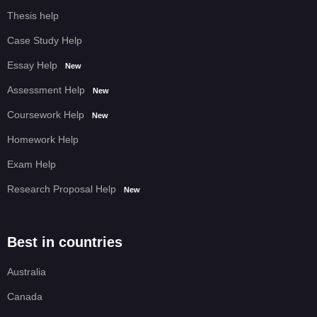
Thesis help
Case Study Help
Essay Help
New
Assessment Help
New
Coursework Help
New
Homework Help
Exam Help
Research Proposal Help
New
Best in countries
Australia
Canada