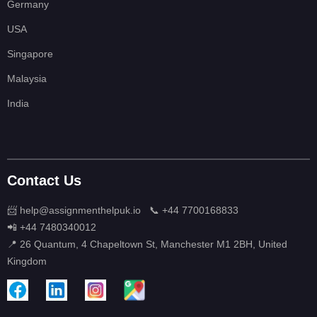
Germany
USA
Singapore
Malaysia
India
Contact Us
📨 help@assignmenthelpuk.io
📞 +44 7700168833
📲 +44 7480340012
📍 26 Quantum, 4 Chapeltown St, Manchester M1 2BH, United
Kingdom