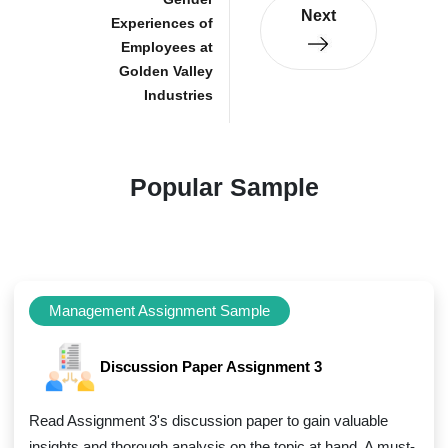
Next
Experiences of
Employees at
Golden Valley
Industries
Popular Sample
Management Assignment Sample
Discussion Paper Assignment 3
Read Assignment 3's discussion paper to gain valuable
insights and thorough analysis on the topic at hand. A must-