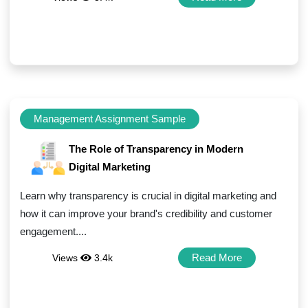
Management Assignment Sample
The Role of Transparency in Modern
Digital Marketing
Learn why transparency is crucial in digital marketing and
how it can improve your brand's credibility and customer
engagement....
Read More
Views
3.4k