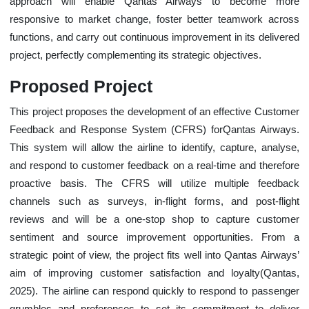
approach will enable Qantas Airways to become more
responsive to market change, foster better teamwork across
functions, and carry out continuous improvement in its delivered
project, perfectly complementing its strategic objectives.
Proposed Project
This project proposes the development of an effective Customer
Feedback and Response System (CFRS) forQantas Airways.
This system will allow the airline to identify, capture, analyse,
and respond to customer feedback on a real-time and therefore
proactive basis. The CFRS will utilize multiple feedback
channels such as surveys, in-flight forms, and post-flight
reviews and will be a one-stop shop to capture customer
sentiment and source improvement opportunities. From a
strategic point of view, the project fits well into Qantas Airways’
aim of improving customer satisfaction and loyalty(Qantas,
2025). The airline can respond quickly to respond to passenger
grumbles and preferences to set its commitment to deliver