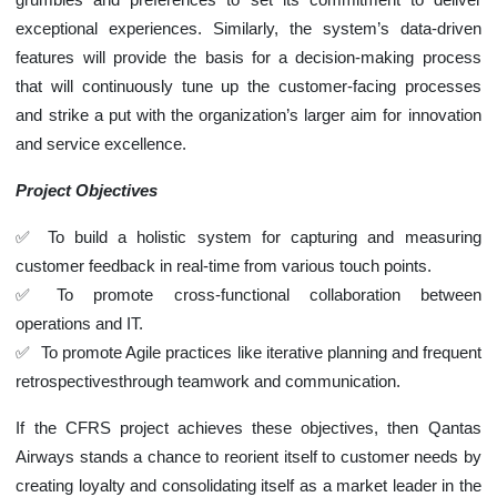
exceptional experiences. Similarly, the system’s data-driven
features will provide the basis for a decision-making process
that will continuously tune up the customer-facing processes
and strike a put with the organization’s larger aim for innovation
and service excellence.
Project Objectives
To build a holistic system for capturing and measuring
customer feedback in real-time from various touch points.
To promote cross-functional collaboration between
operations and IT.
To promote Agile practices like iterative planning and frequent
retrospectivesthrough teamwork and communication.
If the CFRS project achieves these objectives, then Qantas
Airways stands a chance to reorient itself to customer needs by
creating loyalty and consolidating itself as a market leader in the