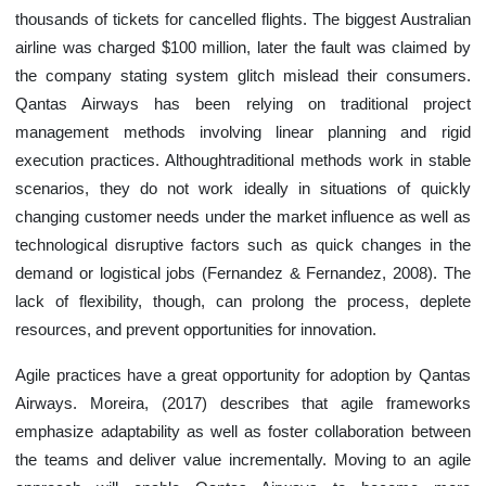
thousands of tickets for cancelled flights. The biggest Australian
airline was charged $100 million, later the fault was claimed by
the company stating system glitch mislead their consumers.
Qantas Airways has been relying on traditional project
management methods involving linear planning and rigid
execution practices. Althoughtraditional methods work in stable
scenarios, they do not work ideally in situations of quickly
changing customer needs under the market influence as well as
technological disruptive factors such as quick changes in the
demand or logistical jobs (Fernandez & Fernandez, 2008). The
lack of flexibility, though, can prolong the process, deplete
resources, and prevent opportunities for innovation.
Agile practices have a great opportunity for adoption by Qantas
Airways. Moreira, (2017) describes that agile frameworks
emphasize adaptability as well as foster collaboration between
the teams and deliver value incrementally. Moving to an agile