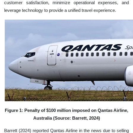
customer satisfaction, minimize operational expenses, and
leverage technology to provide a unified travel experience.
Figure 1: Penalty of $100 million imposed on Qantas Airline,
Australia (Source: Barrett, 2024)
Barrett (2024) reported Qantas Airline in the news due to selling