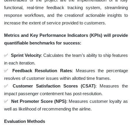
functional, real-time feedback tracking system, streamlining
response workflows, and the creationof actionable insights to
increase the extent of service provided to customers.
Metrics and Key Performance Indicators (KPIs) will provide
quantifiable benchmarks for success:
Sprint Velocity
: Calculates the team’s ability to ship features
in each iteration.
Feedback Resolution Rates
: Measures the percentage
resolves of customer issues within allotted time frames.
Customer Satisfaction Scores (CSAT)
: Measures the
impact passenger contentment has post-resolution.
Net Promoter Score (NPS)
: Measures customer loyalty as
well as likelihood of recommending the airline.
Evaluation Methods