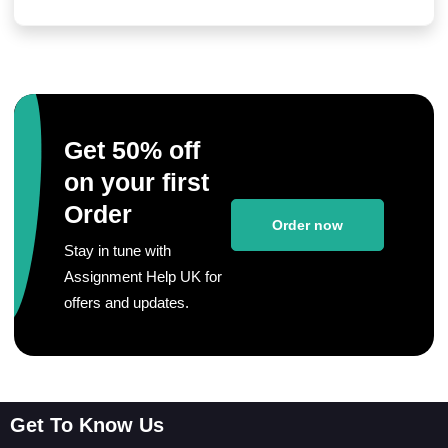
Get 50% off
on your first
Order
Order now
Stay in tune with
Assignment Help UK for
offers and updates.
Get To Know Us