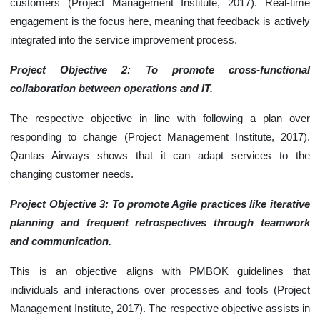
customers (Project Management Institute, 2017). Real-time
engagement is the focus here, meaning that feedback is actively
integrated into the service improvement process.
Project Objective 2: To promote cross-functional
collaboration between operations and IT.
The respective objective in line with following a plan over
responding to change (Project Management Institute, 2017).
Qantas Airways shows that it can adapt services to the
changing customer needs.
Project Objective 3: To promote Agile practices like iterative
planning and frequent retrospectives through teamwork
and communication.
This is an objective aligns with PMBOK guidelines that
individuals and interactions over processes and tools (Project
Management Institute, 2017). The respective objective assists in