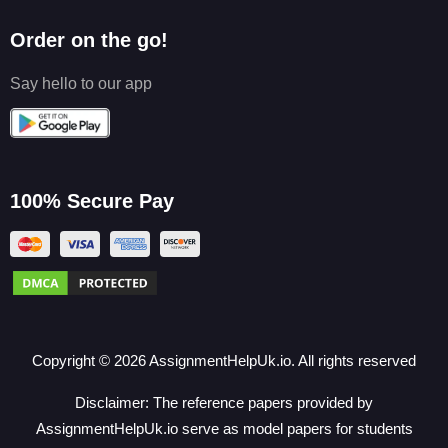
Order on the go!
Say hello to our app
100% Secure Pay
Copyright ©
2026
AssignmentHelpUk.io. All rights reserved
Disclaimer: The reference papers provided by
AssignmentHelpUk.io serve as model papers for students