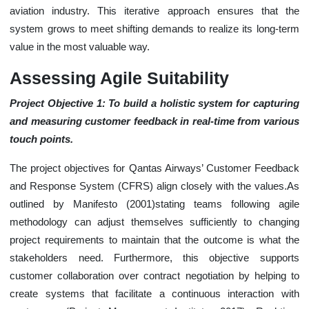
aviation industry. This iterative approach ensures that the
system grows to meet shifting demands to realize its long-term
value in the most valuable way.
Assessing Agile Suitability
Project Objective 1: To build a holistic system for capturing
and measuring customer feedback in real-time from various
touch points.
The project objectives for Qantas Airways’ Customer Feedback
and Response System (CFRS) align closely with the values.As
outlined by Manifesto (2001)stating teams following agile
methodology can adjust themselves sufficiently to changing
project requirements to maintain that the outcome is what the
stakeholders need. Furthermore, this objective supports
customer collaboration over contract negotiation by helping to
create systems that facilitate a continuous interaction with