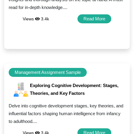
read for in-depth knowledge....
Read More
Views
3.4k
Management Assignment Sample
Exploring Cognitive Development: Stages,
Theories, and Key Factors
Delve into cognitive development stages, key theories, and
influential factors shaping human intelligence from infancy
to adulthood....
Read More
Views
3.4k