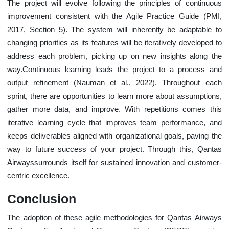
The project will evolve following the principles of continuous
improvement consistent with the Agile Practice Guide (PMI,
2017, Section 5). The system will inherently be adaptable to
changing priorities as its features will be iteratively developed to
address each problem, picking up on new insights along the
way.Continuous learning leads the project to a process and
output refinement (Nauman et al., 2022). Throughout each
sprint, there are opportunities to learn more about assumptions,
gather more data, and improve. With repetitions comes this
iterative learning cycle that improves team performance, and
keeps deliverables aligned with organizational goals, paving the
way to future success of your project. Through this, Qantas
Airwayssurrounds itself for sustained innovation and customer-
centric excellence.
Conclusion
The adoption of these agile methodologies for Qantas Airways