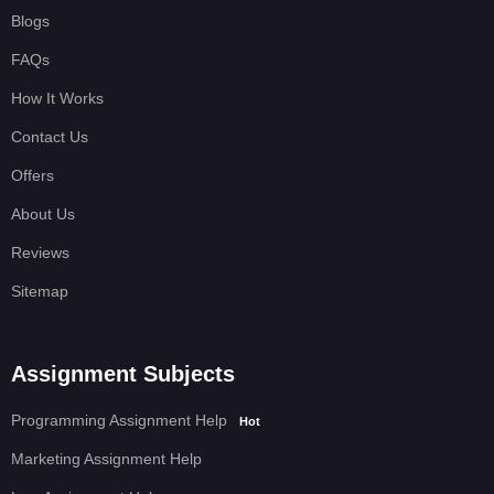
Blogs
FAQs
How It Works
Contact Us
Offers
About Us
Reviews
Sitemap
Assignment Subjects
Programming Assignment Help
Hot
Marketing Assignment Help