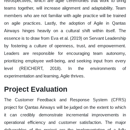
retrospectives, which are agile ceremonies that work to bring
teams together, will increase alignment and adaptability. Team
members who are not familiar with agile practice will be trained
on agile practices. Lastly, the adoption of Agile in Qantas
Airways hinges heavily on a cultural shift within itself. The
essence is to draw from Eva et al. (2019) on Servant Leadership
by fostering a culture of openness, trust, and empowerment.
Leaders are responsible for encouraging team autonomy,
prioritizing employee well-being, and seeking input from every
level (REICHERT, 2018). In the environments of
experimentation and learning, Agile thrives.
Project Evaluation
The Customer Feedback and Response System (CFRS)
project for Qantas Airways will be judged on the extent to which
it can credibly demonstrate incremental improvements in
operational efficiency and customer satisfaction. The major
deliverables of the project are the implementation of a fully