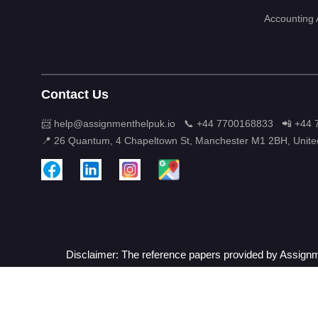
Accounting
Contact Us
📨 help@assignmenthelpuk.io
📞 +44 7700168833
📲 +44
📍 26 Quantum, 4 Chapeltown St, Manchester M1 2BH, Unit
Disclaimer: The reference papers provided by Assignme
Term 