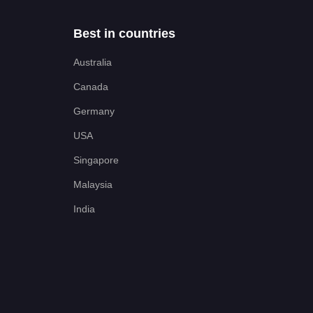
Best in countries
Australia
Canada
Germany
USA
Singapore
Malaysia
India