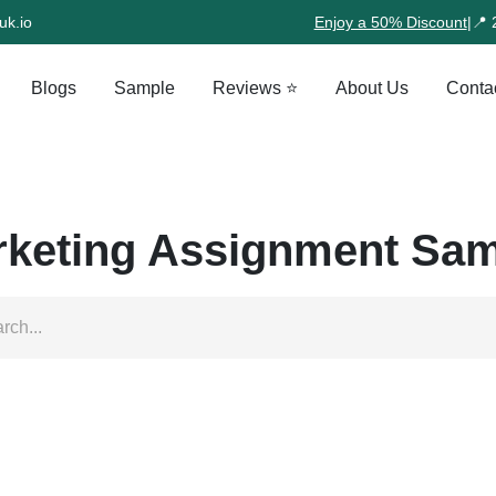
uk.io
Enjoy a 50% Discount
|
📍 
Blogs
Sample
Reviews ⭐
About Us
Conta
keting Assignment Sa