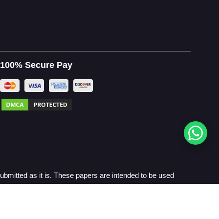
100% Secure Pay
bmitted as it is. These papers are intended to be used
Policy