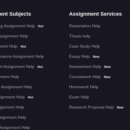
ent Subjects
Assignment Services
g Assignment Help
Dissertation Help
Hot
Assignment Help
Thesis help
ment Help
Case Study Help
Hot
cience Assignment Help
Essay Help
New
t Assignment Help
Assessment Help
Hot
New
nment Help
Coursework Help
New
 Assignment Help
Homework Help
signment Help
Exam Help
Hot
signment Help
Research Proposal Help
New
Assignment Help
Assignment Help