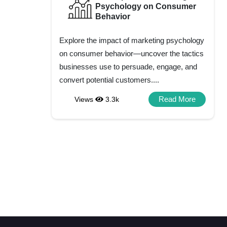
Psychology on Consumer
Behavior
Explore the impact of marketing psychology
on consumer behavior—uncover the tactics
businesses use to persuade, engage, and
convert potential customers....
Read More
Views
3.3k