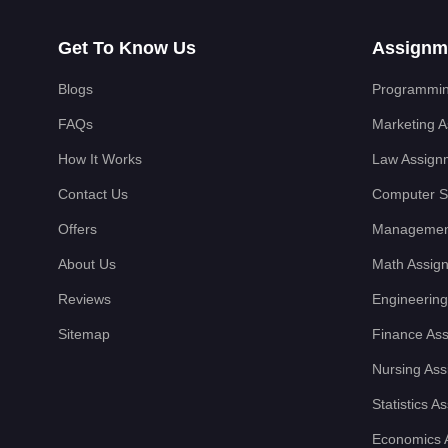
Get To Know Us
Assignm
Blogs
Programmin
FAQs
Marketing 
How It Works
Law Assign
Contact Us
Computer S
Offers
Managemen
About Us
Math Assig
Reviews
Engineering
Sitemap
Finance As
Nursing As
Statistics 
Economics 