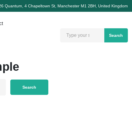
26 Quantum, 4 Chapeltown St, Manchester M1 2BH, United Kingdom
ct
Search
mple
Search