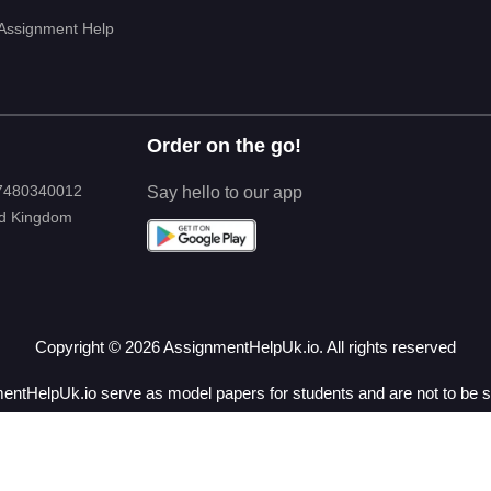
 Assignment Help
Order on the go!
 7480340012
Say hello to our app
ed Kingdom
Copyright ©
2026
AssignmentHelpUk.io. All rights reserved
ntHelpUk.io serve as model papers for students and are not to be su
for research and reference purposes only.
& Conditions
|
Privacy Policy
|
Revision Policy
|
Refund 