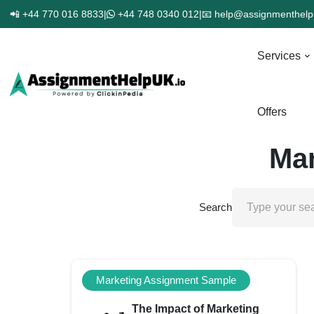
📲 +44 770 016 8833
|
+44 748 0340 012
|
📧 help@assignmenthelp
Services
Offers
Mar
Search
Marketing Assignment Sample
The Impact of Marketing