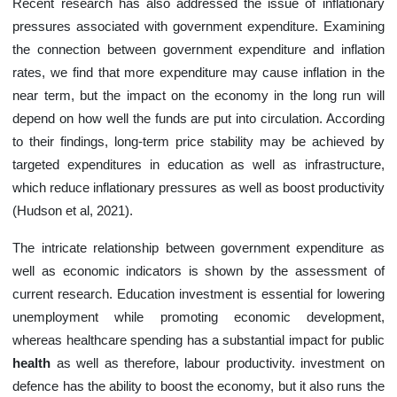
Recent research has also addressed the issue of inflationary
pressures associated with government expenditure. Examining
the connection between government expenditure and inflation
rates, we find that more expenditure may cause inflation in the
near term, but the impact on the economy in the long run will
depend on how well the funds are put into circulation. According
to their findings, long-term price stability may be achieved by
targeted expenditures in education as well as infrastructure,
which reduce inflationary pressures as well as boost productivity
(Hudson et al, 2021).
The intricate relationship between government expenditure as
well as economic indicators is shown by the assessment of
current research. Education investment is essential for lowering
unemployment while promoting economic development,
whereas healthcare spending has a substantial impact for public
health
as well as therefore, labour productivity. investment on
defence has the ability to boost the economy, but it also runs the