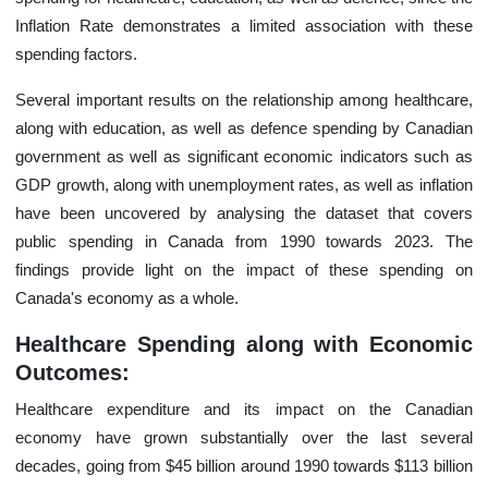
Inflation Rate demonstrates a limited association with these
spending factors.
Several important results on the relationship among healthcare,
along with education, as well as defence spending by Canadian
government as well as significant economic indicators such as
GDP growth, along with unemployment rates, as well as inflation
have been uncovered by analysing the dataset that covers
public spending in Canada from 1990 towards 2023. The
findings provide light on the impact of these spending on
Canada's economy as a whole.
Healthcare Spending along with Economic
Outcomes:
Healthcare expenditure and its impact on the Canadian
economy have grown substantially over the last several
decades, going from $45 billion around 1990 towards $113 billion