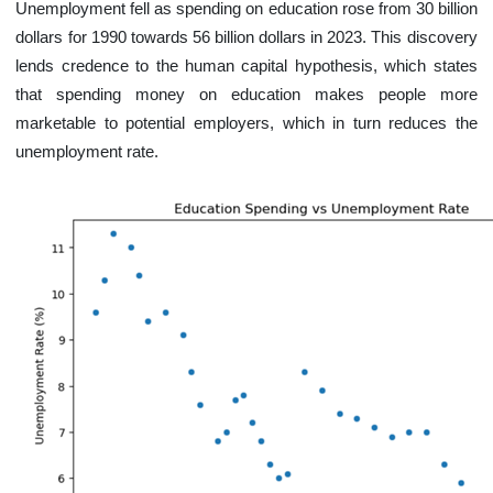
Unemployment fell as spending on education rose from 30 billion
dollars for 1990 towards 56 billion dollars in 2023. This discovery
lends credence to the human capital hypothesis, which states
that spending money on education makes people more
marketable to potential employers, which in turn reduces the
unemployment rate.