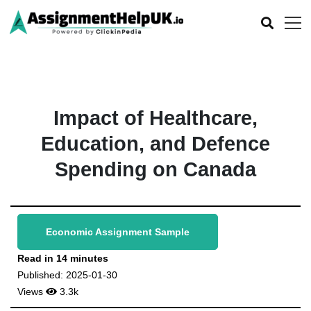
Impact of Healthcare,
Education, and Defence
Spending on Canada
Economic Assignment Sample
Read in 14 minutes
Published: 2025-01-30
Views
3.3k