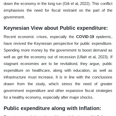
down the economy in the long run (Gili et al, 2022). This conflict
emphasises the need for fiscal restraint on the part of the
government.
Keynesian View about Public expenditure:
Recent economic crises, especially the
COVID-19
epidemic,
have revived the Keynesian perspective for public expenditure.
Spending more money by the government to boost demand as
well as get the economy out of recession (Ullah et al, 2023). If
stagnant economies are to be revitalised, they argue, public
expenditure on healthcare, along with education, as well as
infrastructure must increase. It is in line with the conclusions
drawn from the study, which stress the need of greater
government expenditure and other expansive fiscal strategies
for a healthy economy, especially after major shocks.
Public expenditure along with Inflation: