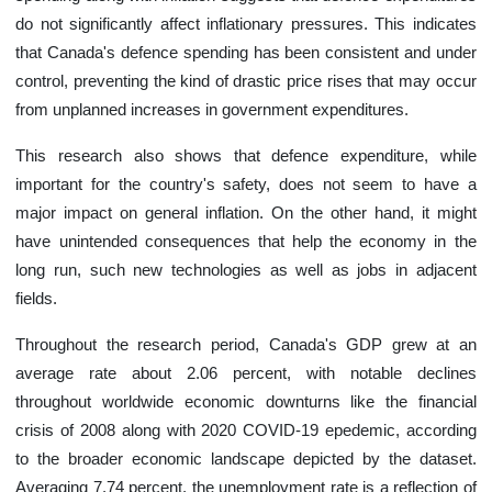
do not significantly affect inflationary pressures. This indicates
that Canada's defence spending has been consistent and under
control, preventing the kind of drastic price rises that may occur
from unplanned increases in government expenditures.
This research also shows that defence expenditure, while
important for the country's safety, does not seem to have a
major impact on general inflation. On the other hand, it might
have unintended consequences that help the economy in the
long run, such new technologies as well as jobs in adjacent
fields.
Throughout the research period, Canada's GDP grew at an
average rate about 2.06 percent, with notable declines
throughout worldwide economic downturns like the financial
crisis of 2008 along with 2020 COVID-19 epedemic, according
to the broader economic landscape depicted by the dataset.
Averaging 7.74 percent, the unemployment rate is a reflection of