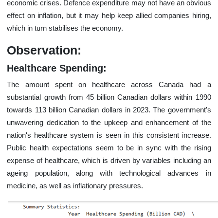
economic crises. Defence expenditure may not have an obvious
effect on inflation, but it may help keep allied companies hiring,
which in turn stabilises the economy.
Observation:
Healthcare Spending:
The amount spent on healthcare across Canada had a
substantial growth from 45 billion Canadian dollars within 1990
towards 113 billion Canadian dollars in 2023. The government's
unwavering dedication to the upkeep and enhancement of the
nation's healthcare system is seen in this consistent increase.
Public health expectations seem to be in sync with the rising
expense of healthcare, which is driven by variables including an
ageing population, along with technological advances in
medicine, as well as inflationary pressures.