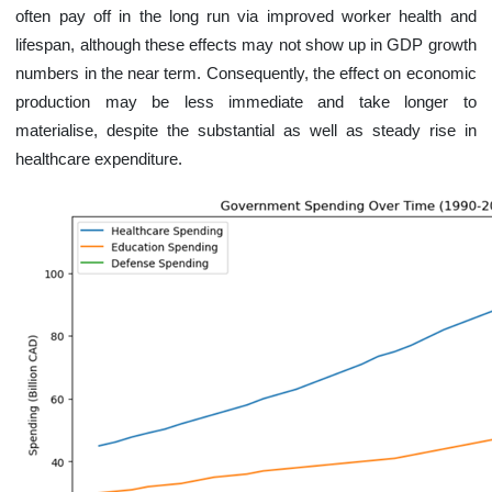
often pay off in the long run via improved worker health and
lifespan, although these effects may not show up in GDP growth
numbers in the near term. Consequently, the effect on economic
production may be less immediate and take longer to
materialise, despite the substantial as well as steady rise in
healthcare expenditure.