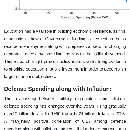
Education has a vital role in building economic resilience, as this
association shows. Government funding of education helps
reduce unemployment along with prepares workers for changing
economic needs by providing them with the skills they need.
This research might provide policymakers with strong evidence
to prioritise education in public investment in order to accomplish
larger economic objectives.
Defense Spending along with Inflation:
The relationship between military expenditure and inflation:
defence spending has changed over the years, rising gradually
over10 billion dollars for 1990 towards 24 billion dollars in 2023.
A marginally positive correlation of 0.13 among defence
spending along with inflation suggests that defence expenditures