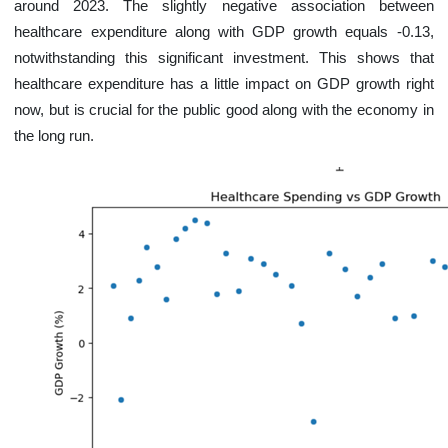
around 2023. The slightly negative association between
healthcare expenditure along with GDP growth equals -0.13,
notwithstanding this significant investment. This shows that
healthcare expenditure has a little impact on GDP growth right
now, but is crucial for the public good along with the economy in
the long run.