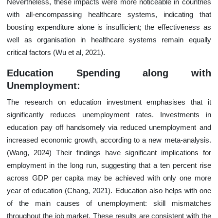
Nevertheless, these impacts were more noticeable in countries
with all-encompassing healthcare systems, indicating that
boosting expenditure alone is insufficient; the effectiveness as
well as organisation in healthcare systems remain equally
critical factors (Wu et al, 2021).
Education Spending along with
Unemployment:
The research on education investment emphasises that it
significantly reduces unemployment rates. Investments in
education pay off handsomely via reduced unemployment and
increased economic growth, according to a new meta-analysis.
(Wang, 2024) Their findings have significant implications for
employment in the long run, suggesting that a ten percent rise
across GDP per capita may be achieved with only one more
year of education (Chang, 2021). Education also helps with one
of the main causes of unemployment: skill mismatches
throughout the job market. These results are consistent with the