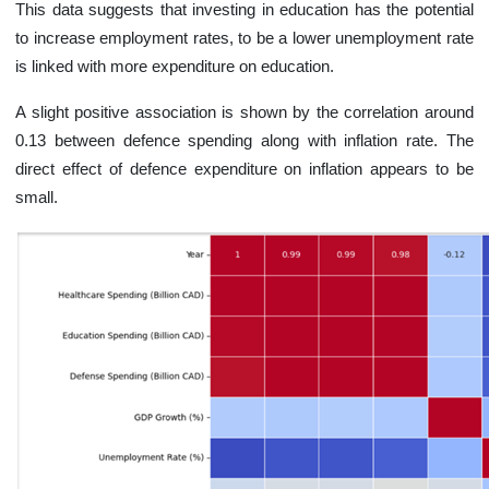
This data suggests that investing in education has the potential
to increase employment rates, to be a lower unemployment rate
is linked with more expenditure on education.
A slight positive association is shown by the correlation around
0.13 between defence spending along with inflation rate. The
direct effect of defence expenditure on inflation appears to be
small.