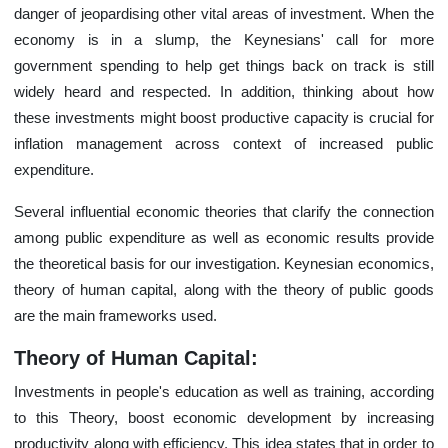
danger of jeopardising other vital areas of investment. When the
economy is in a slump, the Keynesians' call for more
government spending to help get things back on track is still
widely heard and respected. In addition, thinking about how
these investments might boost productive capacity is crucial for
inflation management across context of increased public
expenditure.
Several influential economic theories that clarify the connection
among public expenditure as well as economic results provide
the theoretical basis for our investigation. Keynesian economics,
theory of human capital, along with the theory of public goods
are the main frameworks used.
Theory of Human Capital:
Investments in people's education as well as training, according
to this Theory, boost economic development by increasing
productivity along with efficiency. This idea states that in order to