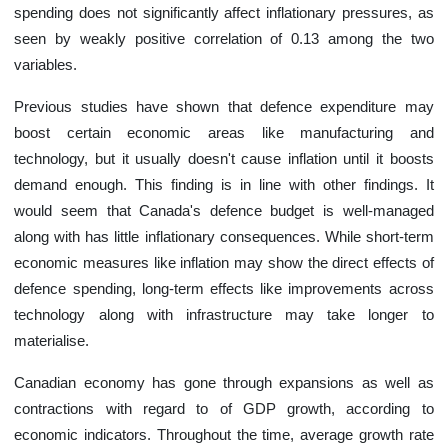
spending does not significantly affect inflationary pressures, as
seen by weakly positive correlation of 0.13 among the two
variables.
Previous studies have shown that defence expenditure may
boost certain economic areas like manufacturing and
technology, but it usually doesn't cause inflation until it boosts
demand enough. This finding is in line with other findings. It
would seem that Canada's defence budget is well-managed
along with has little inflationary consequences. While short-term
economic measures like inflation may show the direct effects of
defence spending, long-term effects like improvements across
technology along with infrastructure may take longer to
materialise.
Canadian economy has gone through expansions as well as
contractions with regard to of GDP growth, according to
economic indicators. Throughout the time, average growth rate