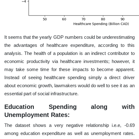
It seems that the yearly GDP numbers could be underestimating
the advantages of healthcare expenditure, according to this
analysis. The health of a population is an indirect contributor to
economic productivity via healthcare investments; however, it
may take some time for these impacts to become apparent.
Instead of seeing healthcare spending simply a direct driver
about economic growth, lawmakers would do well to see it as an
essential part of social infrastructure.
Education Spending along with
Unemployment Rates:
The dataset shows a very negative relationship i.e.e, -0.69
among education expenditure as well as unemployment rates.