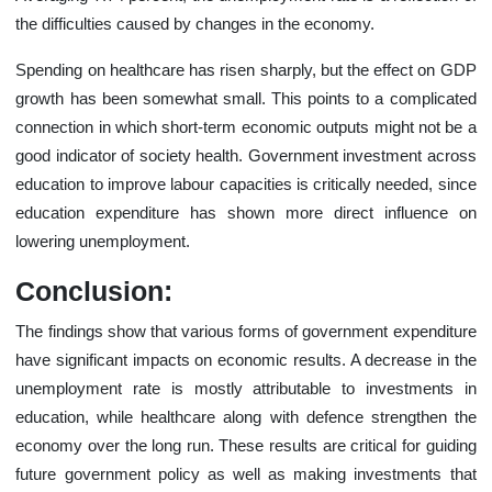
the difficulties caused by changes in the economy.
Spending on healthcare has risen sharply, but the effect on GDP
growth has been somewhat small. This points to a complicated
connection in which short-term economic outputs might not be a
good indicator of society health. Government investment across
education to improve labour capacities is critically needed, since
education expenditure has shown more direct influence on
lowering unemployment.
Conclusion:
The findings show that various forms of government expenditure
have significant impacts on economic results. A decrease in the
unemployment rate is mostly attributable to investments in
education, while healthcare along with defence strengthen the
economy over the long run. These results are critical for guiding
future government policy as well as making investments that