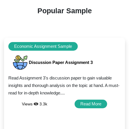
Popular Sample
Economic Assignment Sample
Discussion Paper Assignment 3
Read Assignment 3's discussion paper to gain valuable
insights and thorough analysis on the topic at hand. A must-
read for in-depth knowledge....
Read More
Views
3.3k