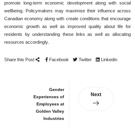
promote long-term economic development along with social
wellbeing. Policymakers may maximise their influence across
Canadian economy along with create conditions that encourage
economic growth as well as improved quality about life for
residents by understanding these links as well as allocating
resources accordingly.
Share this Post
Facebook
Twitter
Linkedin
Gender
Next
Experiences of
Employees at
Golden Valley
Industries