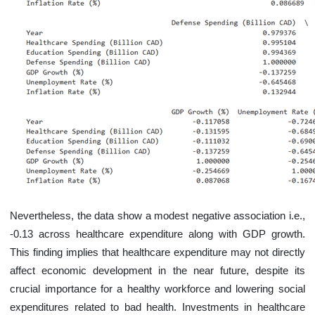
Nevertheless, the data show a modest negative association i.e.,
-0.13 across healthcare expenditure along with GDP growth.
This finding implies that healthcare expenditure may not directly
affect economic development in the near future, despite its
crucial importance for a healthy workforce and lowering social
expenditures related to bad health. Investments in healthcare