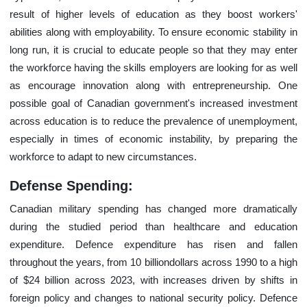
result of higher levels of education as they boost workers'
abilities along with employability. To ensure economic stability in
long run, it is crucial to educate people so that they may enter
the workforce having the skills employers are looking for as well
as encourage innovation along with entrepreneurship. One
possible goal of Canadian government's increased investment
across education is to reduce the prevalence of unemployment,
especially in times of economic instability, by preparing the
workforce to adapt to new circumstances.
Defense Spending:
Canadian military spending has changed more dramatically
during the studied period than healthcare and education
expenditure. Defence expenditure has risen and fallen
throughout the years, from 10 billiondollars across 1990 to a high
of $24 billion across 2023, with increases driven by shifts in
foreign policy and changes to national security policy. Defence