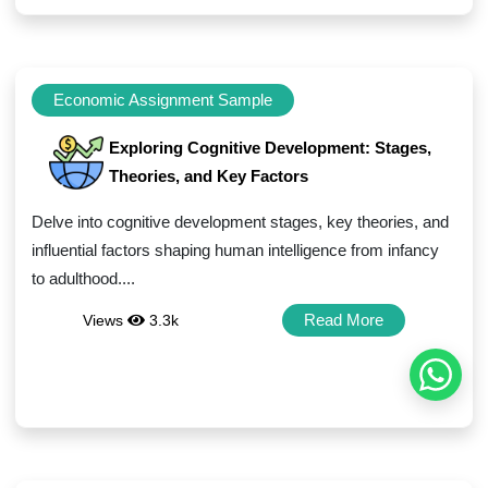
Economic Assignment Sample
Exploring Cognitive Development: Stages,
Theories, and Key Factors
Delve into cognitive development stages, key theories, and
influential factors shaping human intelligence from infancy
to adulthood....
Read More
Views
3.3k