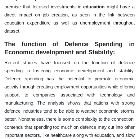
premise that focused investments in
education
might have a
direct impact on job creation, as seen in the link between
education expenditure as well as unemployment throughout
dataset.
The function of Defence Spending in
Economic development and Stability:
Recent studies have focused on the function of defence
spending in fostering economic development and stability.
Defence spending has the potential to promote economic
activity through creating employment opportunities while offering
support to companies associated with technology and
manufacturing. The analysis shows that nations with strong
defence industries tend to be able to weather economic storms
better. Nonetheless, there is some complexity to the connection;
contends that spending too much on defence may cut into other
important sectors, like healthcare along with education, and slow