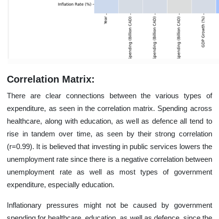
Correlation Matrix:
There are clear connections between the various types of
expenditure, as seen in the correlation matrix. Spending across
healthcare, along with education, as well as defence all tend to
rise in tandem over time, as seen by their strong correlation
(r=0.99). It is believed that investing in public services lowers the
unemployment rate since there is a negative correlation between
unemployment rate as well as most types of government
expenditure, especially education.
Inflationary pressures might not be caused by government
spending for healthcare, education, as well as defence, since the