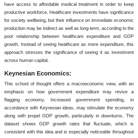
have access to affordable medical treatment in order to keep
productive workforce. Healthcare investments have significance
for society wellbeing, but their influence on immediate economic
production may be indirect as well as long-term, according to the
poor relationship between healthcare expenditure and GDP
growth. Instead of seeing healthcare as mere expenditure, this
approach stresses the significance of seeing it as investment
across human capital.
Keynesian Economics:
This school of thought offers a macroeconomic view, with an
emphasis on how government expenditure may revive a
flagging economy. Increased government spending, in
accordance with Keynesian ideas, may stimulate the economy
along with propel GDP growth, particularly in downturns. The
dataset shows GDP growth rates that fluctuate, which is
consistent with this idea and is especially noticeable throughout