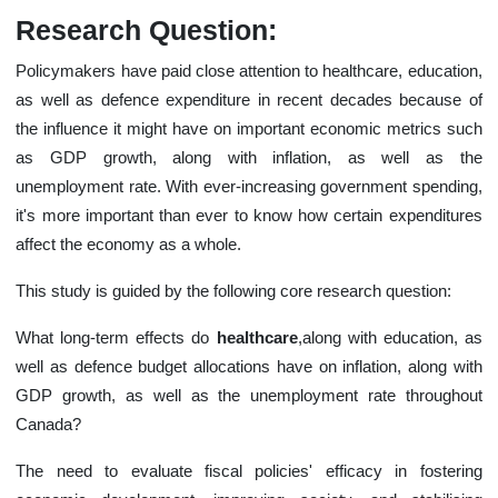
Research Question:
Policymakers have paid close attention to healthcare, education,
as well as defence expenditure in recent decades because of
the influence it might have on important economic metrics such
as GDP growth, along with inflation, as well as the
unemployment rate. With ever-increasing government spending,
it's more important than ever to know how certain expenditures
affect the economy as a whole.
This study is guided by the following core research question:
What long-term effects do
healthcare
,along with education, as
well as defence budget allocations have on inflation, along with
GDP growth, as well as the unemployment rate throughout
Canada?
The need to evaluate fiscal policies' efficacy in fostering