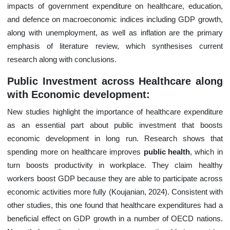
impacts of government expenditure on healthcare, education,
and defence on macroeconomic indices including GDP growth,
along with unemployment, as well as inflation are the primary
emphasis of literature review, which synthesises current
research along with conclusions.
Public Investment across Healthcare along
with Economic development:
New studies highlight the importance of healthcare expenditure
as an essential part about public investment that boosts
economic development in long run. Research shows that
spending more on healthcare improves
public health
, which in
turn boosts productivity in workplace. They claim healthy
workers boost GDP because they are able to participate across
economic activities more fully (Koujanian, 2024). Consistent with
other studies, this one found that healthcare expenditures had a
beneficial effect on GDP growth in a number of OECD nations.