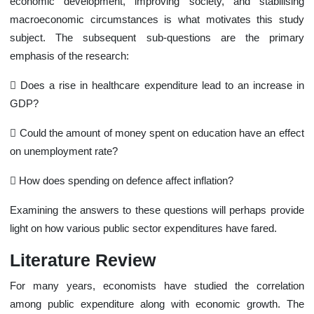
economic development, improving society, and stabilising
macroeconomic circumstances is what motivates this study
subject. The subsequent sub-questions are the primary
emphasis of the research:
 Does a rise in healthcare expenditure lead to an increase in
GDP?
 Could the amount of money spent on education have an effect
on unemployment rate?
 How does spending on defence affect inflation?
Examining the answers to these questions will perhaps provide
light on how various public sector expenditures have fared.
Literature Review
For many years, economists have studied the correlation
among public expenditure along with economic growth. The