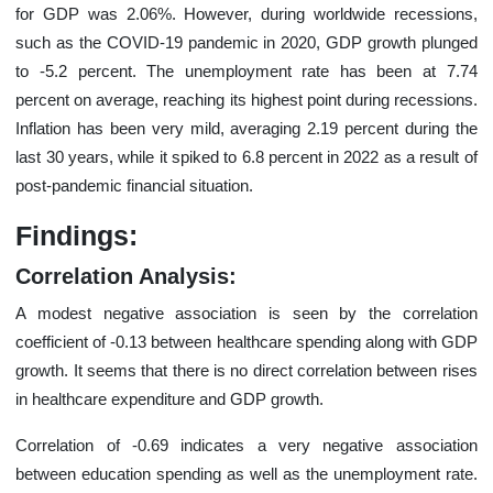
for GDP was 2.06%. However, during worldwide recessions,
such as the COVID-19 pandemic in 2020, GDP growth plunged
to -5.2 percent. The unemployment rate has been at 7.74
percent on average, reaching its highest point during recessions.
Inflation has been very mild, averaging 2.19 percent during the
last 30 years, while it spiked to 6.8 percent in 2022 as a result of
post-pandemic financial situation.
Findings:
Correlation Analysis:
A modest negative association is seen by the correlation
coefficient of -0.13 between healthcare spending along with GDP
growth. It seems that there is no direct correlation between rises
in healthcare expenditure and GDP growth.
Correlation of -0.69 indicates a very negative association
between education spending as well as the unemployment rate.