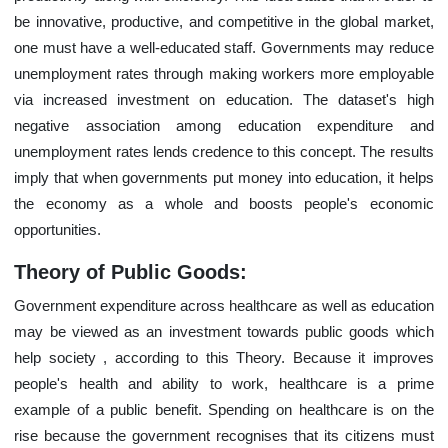
be innovative, productive, and competitive in the global market,
one must have a well-educated staff. Governments may reduce
unemployment rates through making workers more employable
via increased investment on education. The dataset's high
negative association among education expenditure and
unemployment rates lends credence to this concept. The results
imply that when governments put money into education, it helps
the economy as a whole and boosts people's economic
opportunities.
Theory of Public Goods:
Government expenditure across healthcare as well as education
may be viewed as an investment towards public goods which
help society , according to this Theory. Because it improves
people's health and ability to work, healthcare is a prime
example of a public benefit. Spending on healthcare is on the
rise because the government recognises that its citizens must