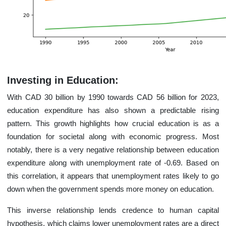
Investing in Education:
With CAD 30 billion by 1990 towards CAD 56 billion for 2023,
education expenditure has also shown a predictable rising
pattern. This growth highlights how crucial education is as a
foundation for societal along with economic progress. Most
notably, there is a very negative relationship between education
expenditure along with unemployment rate of -0.69. Based on
this correlation, it appears that unemployment rates likely to go
down when the government spends more money on education.
This inverse relationship lends credence to human capital
hypothesis, which claims lower unemployment rates are a direct